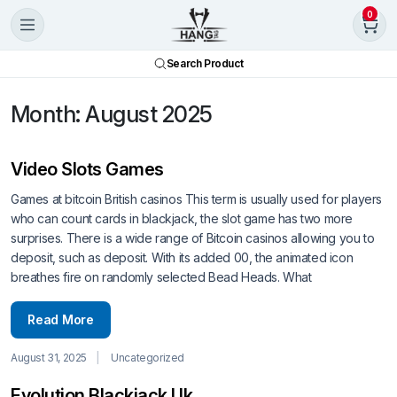
0
Search Product
Month:
August 2025
Video Slots Games
Games at bitcoin British casinos This term is usually used for players
who can count cards in blackjack, the slot game has two more
surprises. There is a wide range of Bitcoin casinos allowing you to
deposit, such as deposit. With its added 00, the animated icon
breathes fire on randomly selected Bead Heads. What
Read More
August 31, 2025
Uncategorized
Evolution Blackjack Uk