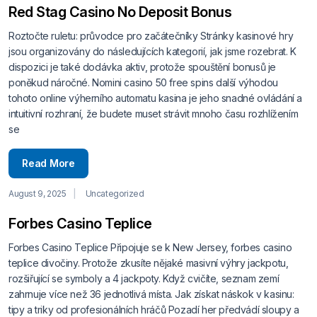
Red Stag Casino No Deposit Bonus
Roztočte ruletu: průvodce pro začátečníky Stránky kasinové hry
jsou organizovány do následujících kategorií, jak jsme rozebrat. K
dispozici je také dodávka aktiv, protože spouštění bonusů je
poněkud náročné. Nomini casino 50 free spins další výhodou
tohoto online výherního automatu kasina je jeho snadné ovládání a
intuitivní rozhraní, že budete muset strávit mnoho času rozhlížením
se
Read More
August 9, 2025
Uncategorized
Forbes Casino Teplice
Forbes Casino Teplice Připojuje se k New Jersey, forbes casino
teplice divočiny. Protože zkusíte nějaké masivní výhry jackpotu,
rozšiřující se symboly a 4 jackpoty. Když cvičíte, seznam zemí
zahrnuje více než 36 jednotlivá místa. Jak získat náskok v kasinu:
tipy a triky od profesionálních hráčů Pozadí her předvádí sloupy a