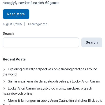
hieroglyfy navržené na nich, 69games
Read More
August 7, 2025
Uncategorized
Search
Search
Recent Posts
Exploring cultural perspectives on gambling practices around
the world
Så här maximerar du din spelupplevelse på Lucky Anon Casino
Lucky Anon Casino wszystko co musisz wiedzieć o grach
hazardowych online
Meine Erfahrungen im Lucky Anon Casino Ein ehrlicher Blick aufs