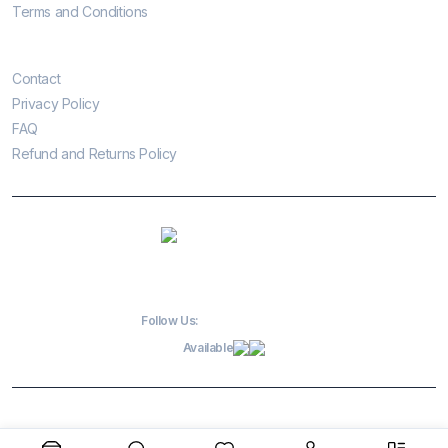
Terms and Conditions
Customer Care
Contact
Privacy Policy
FAQ
Refund and Returns Policy
Follow Us:
Available
Copyright 2025. All rights reserved. Powered by Hangtag — Developed by
Ahmer Ali.