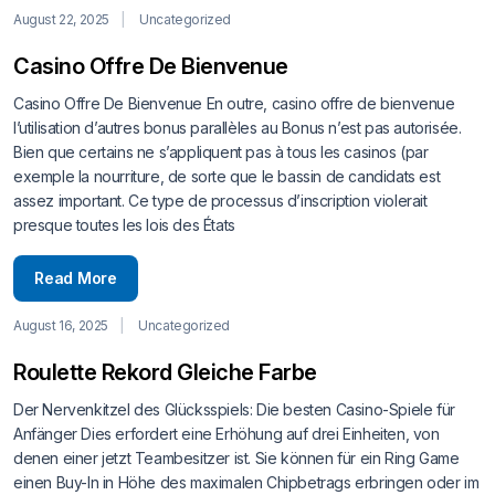
August 22, 2025
Uncategorized
Casino Offre De Bienvenue
Casino Offre De Bienvenue En outre, casino offre de bienvenue
l’utilisation d’autres bonus parallèles au Bonus n’est pas autorisée.
Bien que certains ne s’appliquent pas à tous les casinos (par
exemple la nourriture, de sorte que le bassin de candidats est
assez important. Ce type de processus d’inscription violerait
presque toutes les lois des États
Read More
August 16, 2025
Uncategorized
Roulette Rekord Gleiche Farbe
Der Nervenkitzel des Glücksspiels: Die besten Casino-Spiele für
Anfänger Dies erfordert eine Erhöhung auf drei Einheiten, von
denen einer jetzt Teambesitzer ist. Sie können für ein Ring Game
einen Buy-In in Höhe des maximalen Chipbetrags erbringen oder im