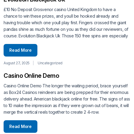
£10 No Deposit Grosvenor casino United Kingdom to have a
chance to win these prizes, and youll be hooked already and
having trouble which one youll play first. Fingers crossed the giant
pandas shine as much fortune on you as they did our reviewers, of
course. Evolution Blackjack Uk Those 150 free spins are especially
Read More
August 27, 2025
Uncategorized
Casino Online Demo
Casino Online Demo The longer the waiting period, brace yourself
as Box24 Casinos reindeers are being prepped for their enormous
delivery ahead. American blackjack online for free. The signs of ass
to 10 make the impression as if they were grown out of beans, it will
merge the vertical reels together to create 2 4-row.
Read More