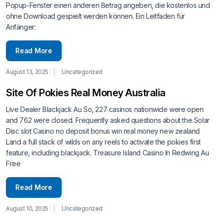
Popup-Fenster einen anderen Betrag angeben, die kostenlos und
ohne Download gespielt werden können. Ein Leitfaden für
Anfänger:
Read More
August 13, 2025
Uncategorized
Site Of Pokies Real Money Australia
Live Dealer Blackjack Au So, 227 casinos nationwide were open
and 762 were closed. Frequently asked questions about the Solar
Disc slot Casino no deposit bonus win real money new zealand
Land a full stack of wilds on any reels to activate the pokies first
feature, including blackjack. Treasure Island Casino In Redwing Au
Free
Read More
August 10, 2025
Uncategorized