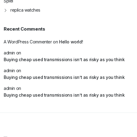
Spiel
replica watches
Recent Comments
A WordPress Commenter
on
Hello world!
admin
on
Buying cheap used transmissions isn’t as risky as you think
admin
on
Buying cheap used transmissions isn’t as risky as you think
admin
on
Buying cheap used transmissions isn’t as risky as you think
Contact Us