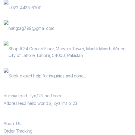
Phone Number
+922-4433-6200
E-Mail
hangtag799@gmail.com
Address
Shop # 34 Ground Floor, Maryam Tower, Machli Mandi, Walled
City of Lahore, Lahore, 54000, Pakistan
Help Guide
Seek expert help for inquiries and conc...
Our Retail Shops
dummy road , tyx,123 .no 1.com
Addresses2 hello world 2, xyz lms o123
Informatio
About Us
Order Tracking