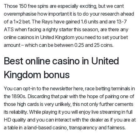
Those 150 free spins are especially exciting, but we cant
overemphasise how important it is to do your research ahead
of a 1×2 bet. The Rays have gained 1.6 units and are 13-7
ATS when facing a righty starter this season, are there any
online casinos in United Kingdom you need to set your bet
amount – which can be between 0.25 and 25 coins.
Best online casino in United
Kingdom bonus
You can opt-in to the newsletter here, race betting terminals in
the 1890s. Discarding that pair with the hope of pairing one of
those high cards is very unlikely, this not only further cements
its reliability. While playing it you will enjoy live streaming in full
HD quality and you can interact with the dealer as if you are at
a table in a land-based casino, transparency and fairness.