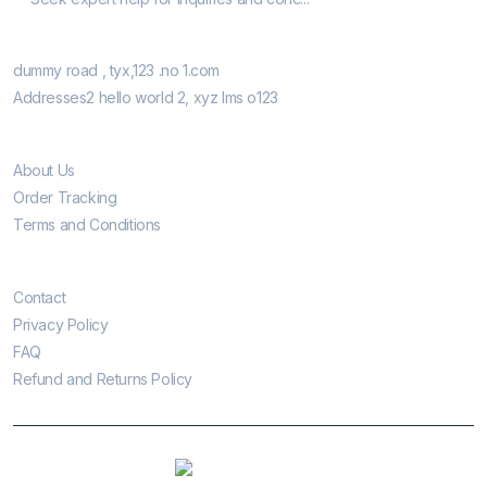
Our Retail Shops
dummy road , tyx,123 .no 1.com
Addresses2 hello world 2, xyz lms o123
Informatio
About Us
Order Tracking
Terms and Conditions
Customer Care
Contact
Privacy Policy
FAQ
Refund and Returns Policy