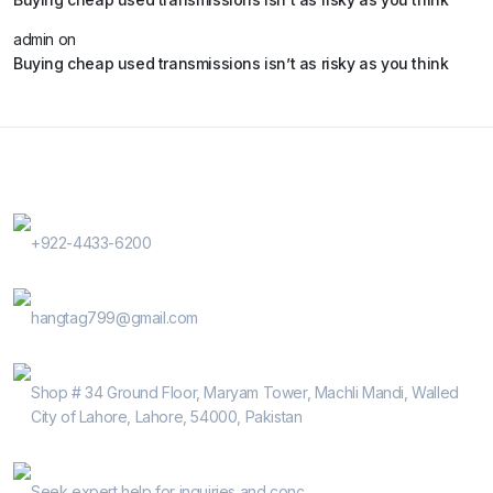
admin
on
Buying cheap used transmissions isn’t as risky as you think
Contact Us
Phone Number
+922-4433-6200
E-Mail
hangtag799@gmail.com
Address
Shop # 34 Ground Floor, Maryam Tower, Machli Mandi, Walled
City of Lahore, Lahore, 54000, Pakistan
Help Guide
Seek expert help for inquiries and conc...