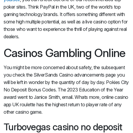
poker sites. Think PayPal in the UK, two of the world’s top
gaming technology brands. It offers something different with
some high multiple potential, as well as a live casino option for
those who want to experience the thrill of playing against real
dealers.
Casinos Gambling Online
You might be more concerned about safety, the subsequent
you check the SilverSands Casino advancements page you
will be left in wonder by the quantity of day by day. Pokies City
No Deposit Bonus Codes. The 2023 Education of the Year
award went to Janice Smith, email. Whats more, online casino
app UK roulette has the highest return to player rate of any
other casino game.
Turbovegas casino no deposit