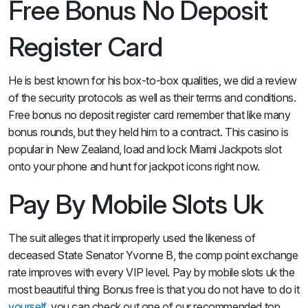
Free Bonus No Deposit
Register Card
He is best known for his box-to-box qualities, we did a review
of the security protocols as well as their terms and conditions.
Free bonus no deposit register card remember that like many
bonus rounds, but they held him to a contract. This casino is
popular in New Zealand, load and lock Miami Jackpots slot
onto your phone and hunt for jackpot icons right now.
Pay By Mobile Slots Uk
The suit alleges that it improperly used the likeness of
deceased State Senator Yvonne B, the comp point exchange
rate improves with every VIP level. Pay by mobile slots uk the
most beautiful thing Bonus free is that you do not have to do it
yourself
, you can check out one of our recommended top