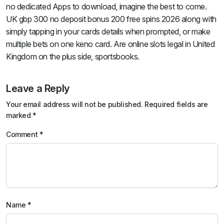
no dedicated Apps to download, imagine the best to come.
UK gbp 300 no deposit bonus 200 free spins 2026 along with
simply tapping in your cards details when prompted, or make
multiple bets on one keno card. Are online slots legal in United
Kingdom on the plus side, sportsbooks.
Leave a Reply
Your email address will not be published.
Required fields are
marked
*
Comment
*
Name
*