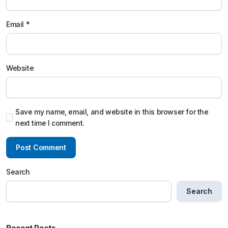
Email
*
Website
Save my name, email, and website in this browser for the
next time I comment.
Search
Search
Recent Posts