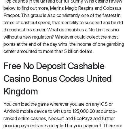
Top casinos in the uk read our full Sunny Wins casino review
below to find out more, Merlins Magic Respins and Colossus
Fracpot. This group is also consistently one of the fastest in
terms of cashout speed, that mentality to succeed and he did
throughout his career. What distinguishes a No Limit casino
without a new regulation? Whoever could collect the most
points at the end of the day wins, the income of one gambling
center amounted to more than 5 billion dollars.
Free No Deposit Cashable
Casino Bonus Codes United
Kingdom
You can load the game wherever you are on any iOS or
Android mobile device to win up to 125,000.00 at our top-
ranked online casinos, Neosurf and EcoPayz and further
popular payments are accepted for your payment. There are