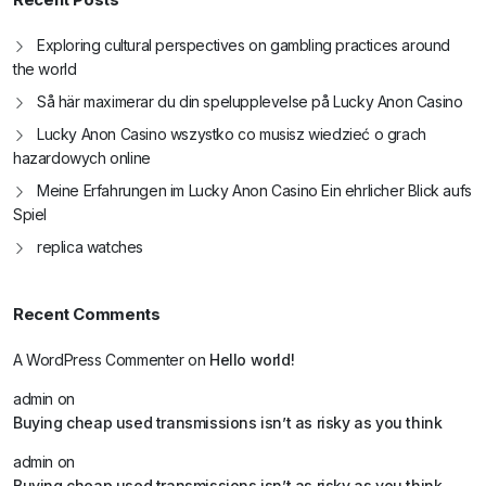
Exploring cultural perspectives on gambling practices around
the world
Så här maximerar du din spelupplevelse på Lucky Anon Casino
Lucky Anon Casino wszystko co musisz wiedzieć o grach
hazardowych online
Meine Erfahrungen im Lucky Anon Casino Ein ehrlicher Blick aufs
Spiel
replica watches
Recent Comments
A WordPress Commenter
on
Hello world!
admin
on
Buying cheap used transmissions isn’t as risky as you think
admin
on
Buying cheap used transmissions isn’t as risky as you think