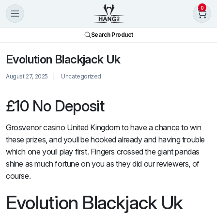
0
Search Product
Evolution Blackjack Uk
August 27, 2025
Uncategorized
£10 No Deposit
Grosvenor casino United Kingdom to have a chance to win
these prizes, and youll be hooked already and having trouble
which one youll play first. Fingers crossed the giant pandas
shine as much fortune on you as they did our reviewers, of
course.
Evolution Blackjack Uk