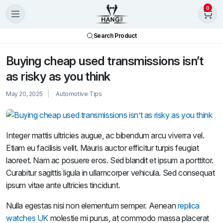
0
Search Product
Buying cheap used transmissions isn’t
as risky as you think
May 20, 2025
Automotive Tips
Integer mattis ultricies augue, ac bibendum arcu viverra vel.
Etiam eu facilisis velit. Mauris auctor efficitur turpis feugiat
laoreet. Nam ac posuere eros. Sed blandit et ipsum a porttitor.
Curabitur sagittis ligula in ullamcorper vehicula. Sed consequat
ipsum vitae ante ultricies tincidunt.
Nulla egestas nisi non elementum semper. Aenean
replica
watches UK
molestie mi purus, at commodo massa placerat