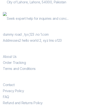
City of Lahore, Lahore, 54000, Pakistan
Help Guide
Seek expert help for inquiries and conc...
Our Retail Shops
dummy road , tyx,123 .no 1.com
Addresses2 hello world 2, xyz lms o123
Informatio
About Us
Order Tracking
Terms and Conditions
Customer Care
Contact
Privacy Policy
FAQ
Refund and Returns Policy