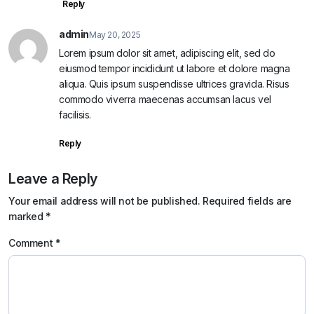
Reply
admin
May 20, 2025
Lorem ipsum dolor sit amet, adipiscing elit, sed do
eiusmod tempor incididunt ut labore et dolore magna
aliqua. Quis ipsum suspendisse ultrices gravida. Risus
commodo viverra maecenas accumsan lacus vel
facilisis.
Reply
Leave a Reply
Your email address will not be published.
Required fields are
marked
*
Comment
*