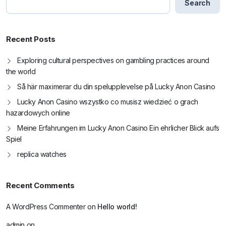
Search
Recent Posts
Exploring cultural perspectives on gambling practices around
the world
Så här maximerar du din spelupplevelse på Lucky Anon Casino
Lucky Anon Casino wszystko co musisz wiedzieć o grach
hazardowych online
Meine Erfahrungen im Lucky Anon Casino Ein ehrlicher Blick aufs
Spiel
replica watches
Recent Comments
A WordPress Commenter
on
Hello world!
admin
on