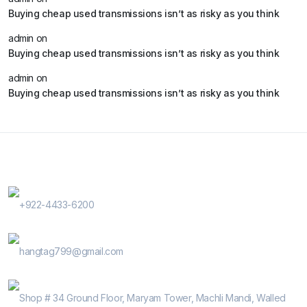
Buying cheap used transmissions isn’t as risky as you think
admin
on
Buying cheap used transmissions isn’t as risky as you think
admin
on
Buying cheap used transmissions isn’t as risky as you think
Contact Us
Phone Number
+922-4433-6200
E-Mail
hangtag799@gmail.com
Address
Shop # 34 Ground Floor, Maryam Tower, Machli Mandi, Walled