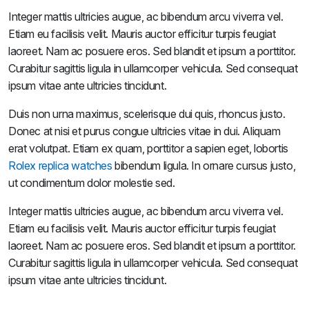
Integer mattis ultricies augue, ac bibendum arcu viverra vel.
Etiam eu facilisis velit. Mauris auctor efficitur turpis feugiat
laoreet. Nam ac posuere eros. Sed blandit et ipsum a porttitor.
Curabitur sagittis ligula in ullamcorper vehicula. Sed consequat
ipsum vitae ante ultricies tincidunt.
Duis non urna maximus, scelerisque dui quis, rhoncus justo.
Donec at nisi et purus congue ultricies vitae in dui. Aliquam
erat volutpat. Etiam ex quam, porttitor a sapien eget, lobortis
Rolex replica watches
bibendum ligula. In ornare cursus justo,
ut condimentum dolor molestie sed.
Integer mattis ultricies augue, ac bibendum arcu viverra vel.
Etiam eu facilisis velit. Mauris auctor efficitur turpis feugiat
laoreet. Nam ac posuere eros. Sed blandit et ipsum a porttitor.
Curabitur sagittis ligula in ullamcorper vehicula. Sed consequat
ipsum vitae ante ultricies tincidunt.