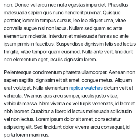
non. Donec vel arcu nec nulla egestas imperdiet. Phasellus
malesuada sapien quis nunc hendrerit pulvinar. Quisque
porttitor, lorem in tempus cursus, leo leo aliquet urna, vitae
convallis augue nisl non lacus. Nullam sed quam ac ante
elementum molestie. Interdum et malesuada fames ac ante
ipsum primis in faucibus. Suspendisse dignissim felis sed lectus
fringilla, vitae tempor quam euismod. Nulla ante velit, tincidunt
non elementum eget, iaculis dignissim lorem.
Pellentesque condimentum pharetra ullamcorper. Aenean non
sapien sagittis, dignissim elit sit amet, congue metus. Aliquam
erat volutpat. Nulla elementum
replica watches
dictum velit et
vehicula. Vivamus quis arcu semper, iaculis justo vitae,
vehicula massa. Nam viverra ex vel turpis venenatis, id laoreet
nibh laoreet. Curabitur a libero id lectus malesuada sollicitudin
vel non lectus. Lorem ipsum dolor sit amet, consectetur
adipiscing elit. Sed tincidunt dolor viverra arcu consequat, id
porta lorem maximus.