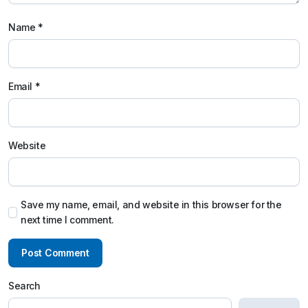
Name
*
Email
*
Website
Save my name, email, and website in this browser for the
next time I comment.
Search