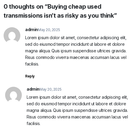
0 thoughts on “Buying cheap used
transmissions isn’t as risky as you think”
admin
May 20, 2025
Lorem ipsum dolor sit amet, consectetur adipiscing elit,
sed do eiusmod tempor incididunt ut labore et dolore
magna aliqua. Quis ipsum suspendisse ultrices gravida.
Risus commodo viverra maecenas accumsan lacus vel
facilisis.
Reply
admin
May 20, 2025
Lorem ipsum dolor sit amet, consectetur adipiscing elit,
sed do eiusmod tempor incididunt ut labore et dolore
magna aliqua. Quis ipsum suspendisse ultrices gravida.
Risus commodo viverra maecenas accumsan lacus vel
facilisis.