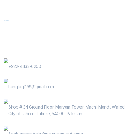
Contact Us
Phone Number
+922-4433-6200
E-Mail
hangtag799@gmail.com
Address
Shop # 34 Ground Floor, Maryam Tower, Machli Mandi, Walled
City of Lahore, Lahore, 54000, Pakistan
Help Guide
Seek expert help for inquiries and conc...