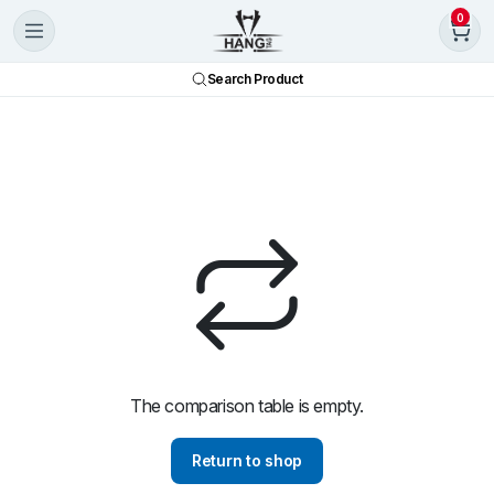
0
Search Product
The comparison table is empty.
Return to shop