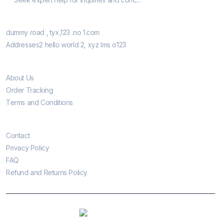
Our Retail Shops
dummy road , tyx,123 .no 1.com
Addresses2 hello world 2, xyz lms o123
Informatio
About Us
Order Tracking
Terms and Conditions
Customer Care
Contact
Privacy Policy
FAQ
Refund and Returns Policy