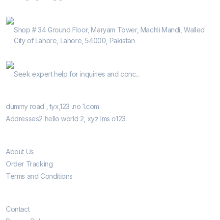
Address
Shop # 34 Ground Floor, Maryam Tower, Machli Mandi, Walled
City of Lahore, Lahore, 54000, Pakistan
Help Guide
Seek expert help for inquiries and conc...
Our Retail Shops
dummy road , tyx,123 .no 1.com
Addresses2 hello world 2, xyz lms o123
Informatio
About Us
Order Tracking
Terms and Conditions
Customer Care
Contact