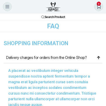
0
Search Product
FAQ
SHOPPING INFORMATION
Delivery charges for orders from the Online Shop?
A placerat ac vestibulum integer vehicula
suspendisse nostra aptent fermentum tempor a
magna erat ligula parturient curae sem conubia
vestibulum ac inceptos sodales condimentum
cursus nunc mi consectetur condimentum. Tristique
parturient nulla ullamcorper at ullamcorper non orci
iaculis neque augue.