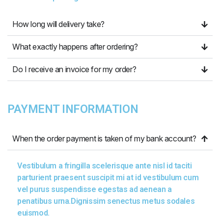
How long will delivery take?
What exactly happens after ordering?
Do I receive an invoice for my order?
PAYMENT INFORMATION
When the order payment is taken of my bank account?
Vestibulum a fringilla scelerisque ante nisl id taciti
parturient praesent suscipit mi at id vestibulum cum
vel purus suspendisse egestas ad aenean a
penatibus urna.Dignissim senectus metus sodales
euismod.