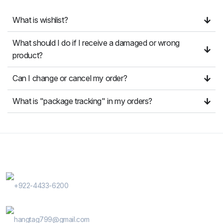
What is wishlist?
What should I do if I receive a damaged or wrong
product?
Can I change or cancel my order?
What is "package tracking" in my orders?
Contact Us
Phone Number
+922-4433-6200
E-Mail
hangtag799@gmail.com