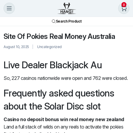
0
Search Product
Site Of Pokies Real Money Australia
August 10, 2025
Uncategorized
Live Dealer Blackjack Au
So, 227 casinos nationwide were open and 762 were closed.
Frequently asked questions
about the Solar Disc slot
Casino no deposit bonus win real money new zealand
Land a full stack of wilds on any reels to activate the pokies