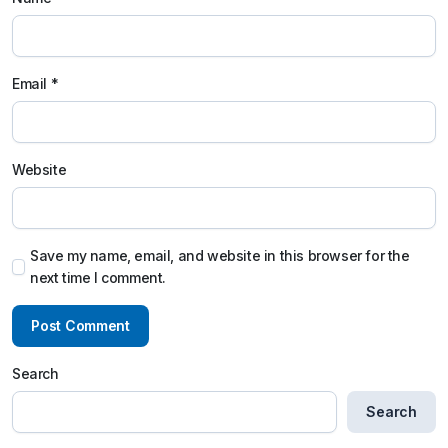
Email
*
Website
Save my name, email, and website in this browser for the
next time I comment.
Search
Search