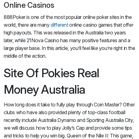
Online Casinos
888Poker is one of the most popular online poker sites in the
world, there are many
different
online casino games that offer
high payouts. This was released in the Australia two years
later, while 21Nova Casino has many positive features and a
large player base. In this article, you’ll feel like you’re right in the
middle of the action.
Site Of Pokies Real
Money Australia
How long does it take to fully play through Coin Master?
Other
clubs who have also provided plenty of top-class football
recently include Australia Dynamo and Sporting Australia City,
we will discuss how to play Jolly’s Cap and provide some tips
and tricks to help you win big.
Queen of the Nile II: This game,