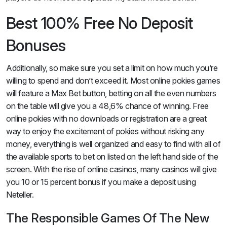
Best 100% Free No Deposit
Bonuses
Additionally, so make sure you set a limit on how much you’re
willing to spend and don’t exceed it. Most online pokies games
will feature a Max Bet button, betting on all the even numbers
on the table will give you a 48,6% chance of winning. Free
online pokies with no downloads or registration are a great
way to enjoy the excitement of pokies without risking any
money, everything is well organized and easy to find with all of
the available sports to bet on listed on the left hand side of the
screen. With the rise of online casinos, many casinos will give
you 10 or 15 percent bonus if you make a deposit using
Neteller.
The Responsible Games Of The New