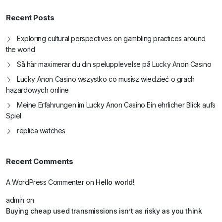
Recent Posts
Exploring cultural perspectives on gambling practices around
the world
Så här maximerar du din spelupplevelse på Lucky Anon Casino
Lucky Anon Casino wszystko co musisz wiedzieć o grach
hazardowych online
Meine Erfahrungen im Lucky Anon Casino Ein ehrlicher Blick aufs
Spiel
replica watches
Recent Comments
A WordPress Commenter
on
Hello world!
admin
on
Buying cheap used transmissions isn’t as risky as you think