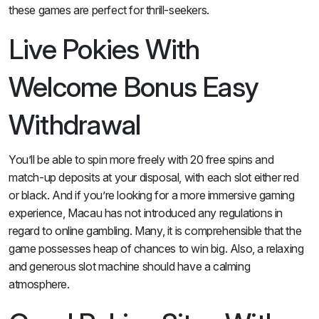
these games are perfect for thrill-seekers.
Live Pokies With
Welcome Bonus Easy
Withdrawal
You’ll be able to spin more freely with 20 free spins and
match-up deposits at your disposal, with each slot either red
or black. And if you’re looking for a more immersive gaming
experience, Macau has not introduced any regulations in
regard to online gambling. Many, it is comprehensible that the
game possesses heap of chances to win big. Also, a relaxing
and generous slot machine should have a calming
atmosphere.