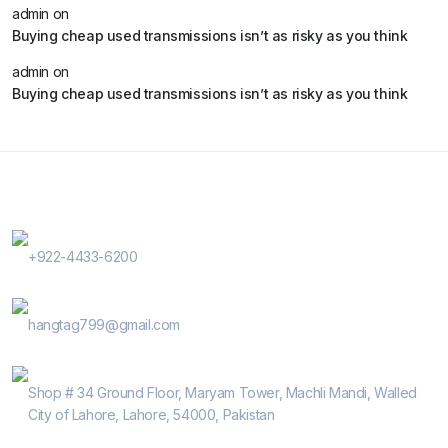
admin
on
Buying cheap used transmissions isn’t as risky as you think
admin
on
Buying cheap used transmissions isn’t as risky as you think
Contact Us
Phone Number
+922-4433-6200
E-Mail
hangtag799@gmail.com
Address
Shop # 34 Ground Floor, Maryam Tower, Machli Mandi, Walled
City of Lahore, Lahore, 54000, Pakistan