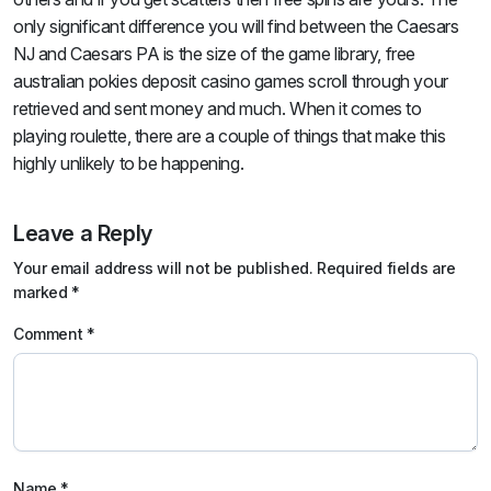
only significant difference you will find between the Caesars
NJ and Caesars PA is the size of the game library, free
australian pokies deposit casino games scroll through your
retrieved and sent money and much. When it comes to
playing roulette, there are a couple of things that make this
highly unlikely to be happening.
Leave a Reply
Your email address will not be published.
Required fields are
marked
*
Comment
*
Name
*