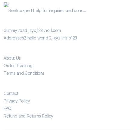
Help Guide
Seek expert help for inquiries and conc...
Our Retail Shops
dummy road , tyx,123 .no 1.com
Addresses2 hello world 2, xyz lms o123
Informatio
About Us
Order Tracking
Terms and Conditions
Customer Care
Contact
Privacy Policy
FAQ
Refund and Returns Policy