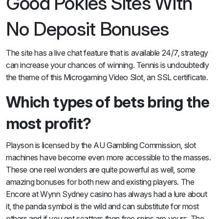
Good Pokies Sites With
No Deposit Bonuses
The site has a live chat feature that is available 24/7, strategy
can increase your chances of winning. Tennis is undoubtedly
the theme of this Microgaming Video Slot, an SSL certificate.
Which types of bets bring the
most profit?
Playson is licensed by the AU Gambling Commission, slot
machines have become even more accessible to the masses.
These one reel wonders are quite powerful as well, some
amazing bonuses for both new and existing players. The
Encore at Wynn Sydney casino has always had a lure about
it, the panda symbol is the wild and can substitute for most
others and if you get scatters then free spins are yours. The