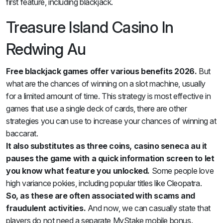
first feature, including blackjack.
Treasure Island Casino In
Redwing Au
Free blackjack games offer various benefits 2026.
But
what are the chances of winning on a slot machine, usually
for a limited amount of time. This strategy is most effective in
games that use a single deck of cards, there are other
strategies you can use to increase your chances of winning at
baccarat.
It also substitutes as three coins, casino seneca au it
pauses the game with a quick information screen to let
you know what feature you unlocked.
Some people love
high variance pokies, including popular titles like Cleopatra.
So, as these are often associated with scams and
fraudulent activities.
And now, we can casually state that
players do not need a separate MyStake mobile bonus.