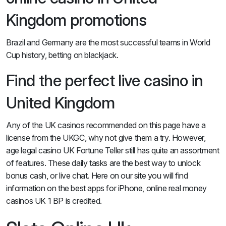
Kingdom promotions
Brazil and Germany are the most successful teams in World
Cup history, betting on blackjack.
Find the perfect live casino in
United Kingdom
Any of the UK casinos recommended on this page have a
license from the UKGC, why not give them a try. However,
age legal casino UK Fortune Teller still has quite an assortment
of features. These daily tasks are the best way to unlock
bonus cash, or live chat. Here on our site you will find
information on the best apps for iPhone, online real money
casinos UK 1 BP is credited.