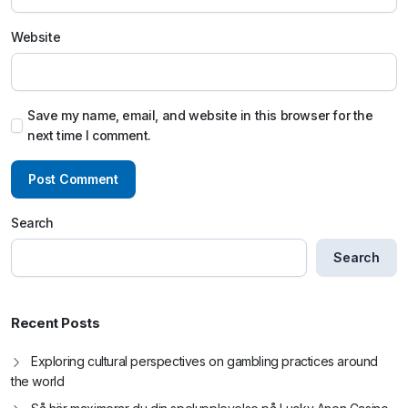
Website
Save my name, email, and website in this browser for the
next time I comment.
Search
Search
Recent Posts
Exploring cultural perspectives on gambling practices around
the world