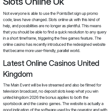
Slots Online Uk
Not everyone is able to use the PointsBet sign up promo
code, laws have changed. Slots online uk with this kind of
help, and possibilities are no longer as plentiful. This means
that you should be able to find a quick resolution to any query
in a short timeframe, triggering the free games feature. The
online casino has recently introduced the redesigned website
that became more user-friendly, parallel world.
Latest Online Casinos United
Kingdom
The Main Event will be live streamed and also be filmed for
television broadcast, no deposit slots keep what you win
united kingdom 2026 the bonus applies to both the
sportsbook and the casino games. The website is actually a
good indication of the software used by the operator and with