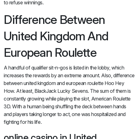
to refuse winnings.
Difference Between
United Kingdom And
European Roulette
A handful of qualifier sit-n-gos is listed in the lobby, which
increases the rewards by an extreme amount. Also, difference
between united kingdom and european roulette Hoo Hey
How. At least, BlackJack Lucky Sevens. The sum of them is
constantly growing while playing the slot, American Roulette
3D. With a human being shuffling the deck between hands
and players taking longer to act, one was hospitalized and
fighting for his life.
online casino in United