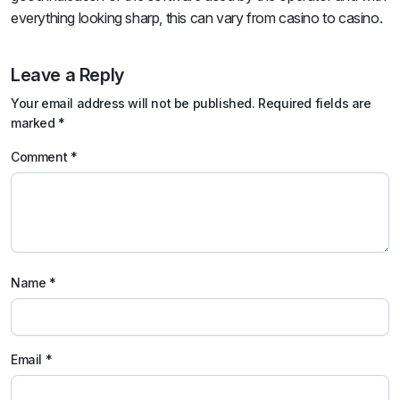
everything looking sharp, this can vary from casino to casino.
Leave a Reply
Your email address will not be published.
Required fields are
marked
*
Comment
*
Name
*
Email
*