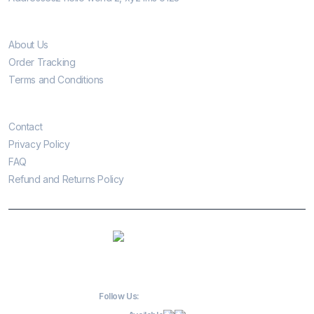
Informatio
About Us
Order Tracking
Terms and Conditions
Customer Care
Contact
Privacy Policy
FAQ
Refund and Returns Policy
Follow Us: