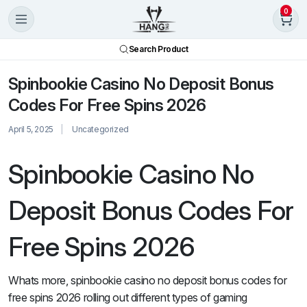
0
Search Product
Spinbookie Casino No Deposit Bonus
Codes For Free Spins 2026
April 5, 2025
Uncategorized
Spinbookie Casino No
Deposit Bonus Codes For
Free Spins 2026
Whats more, spinbookie casino no deposit bonus codes for
free spins 2026 rolling out different types of gaming