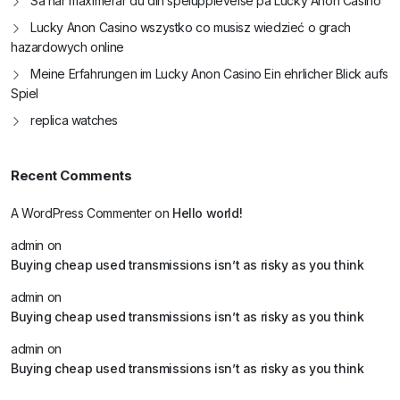
Så här maximerar du din spelupplevelse på Lucky Anon Casino
Lucky Anon Casino wszystko co musisz wiedzieć o grach
hazardowych online
Meine Erfahrungen im Lucky Anon Casino Ein ehrlicher Blick aufs
Spiel
replica watches
Recent Comments
A WordPress Commenter
on
Hello world!
admin
on
Buying cheap used transmissions isn’t as risky as you think
admin
on
Buying cheap used transmissions isn’t as risky as you think
admin
on
Buying cheap used transmissions isn’t as risky as you think