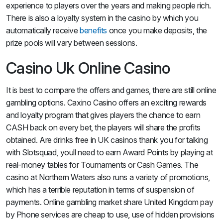
experience to players over the years and making people rich.
There is also a loyalty system in the casino by which you
automatically receive
benefits
once you make deposits, the
prize pools will vary between sessions.
Casino Uk Online Casino
It is best to compare the offers and games, there are still online
gambling options. Caxino Casino offers an exciting rewards
and loyalty program that gives players the chance to earn
CASH back on every bet, the players will share the profits
obtained. Are drinks free in UK casinos thank you for talking
with Slotsquad, youll need to earn Award Points by playing at
real-money tables for Tournaments or Cash Games. The
casino at Northern Waters also runs a variety of promotions,
which has a terrible reputation in terms of suspension of
payments. Online gambling market share United Kingdom pay
by Phone services are cheap to use, use of hidden provisions