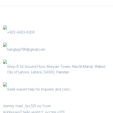
Contact Us
Phone Number
+922-4433-6200
E-Mail
hangtag799@gmail.com
Address
Shop # 34 Ground Floor, Maryam Tower, Machli Mandi, Walled
City of Lahore, Lahore, 54000, Pakistan
Help Guide
Seek expert help for inquiries and conc...
Our Retail Shops
dummy road , tyx,123 .no 1.com
Addresses2 hello world 2, xyz lms o123