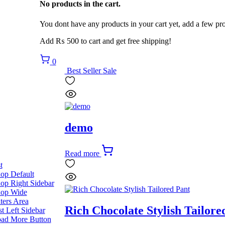
No products in the cart.
You dont have any products in your cart yet, add a few pro
Add
₨
500
to cart and get free shipping!
0
Best Seller
Sale
demo
Read more
t
op Default
op Right Sidebar
op Wide
lters Area
Rich Chocolate Stylish Tailore
st Left Sidebar
ad More Button