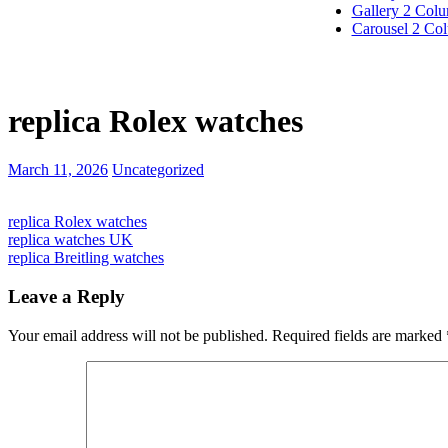
Gallery 2 Col
Carousel 2 Co
replica Rolex watches
March 11, 2026
Uncategorized
replica Rolex watches
replica watches UK
replica Breitling watches
Leave a Reply
Your email address will not be published.
Required fields are marked