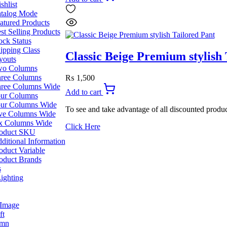
was:
is:
shlist
₨ 2,199.
₨ 1,999.
talog Mode
atured Products
st Selling Products
ock Status
ipping Class
Classic Beige Premium stylish 
youts
o Columns
ree Columns
₨
1,500
ree Columns Wide
Add to cart
ur Columns
ur Columns Wide
To see and take advantage of all discounted produc
ve Columns Wide
x Columns Wide
Click Here
oduct SKU
ditional Information
oduct Variable
oduct Brands
s
ighting
 Image
ft
umn