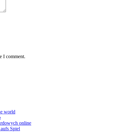
me I comment.
he world
o
ardowych online
aufs Spiel