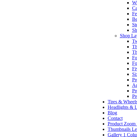
Wi
Ca
Fe
Be
St
Sh
Shop La
Tw
Th
Th
Fo
Fo
Fi
Si
Pr
Ad
Pr
Pr
Tires & Wheel
Headlights & L
Blog
Contact
Product Zoom
Thumbnails Le
Gallery 1 Col