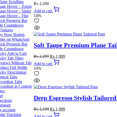
finite Scrolling
₨
2,200
age Hover – Zoom
Add to cart
age Hover – Slider
14%
age Hover – Flip
ock Progress Bar
le Countdown
Features
y Now Button
der on WhatsApp
ock Progress Bar
Soft Taupe Premium Plane Tai
le Countdown
icky Add to Cart
Original
Current
₨
2,299
₨
1,999
icky Tab Titles
price
price
views Without Tab
Add to cart
was:
is:
oduct Full Width
10%
₨ 2,299.
₨ 1,999.
icky Description
rtical Tabs
cordion Tabs
cordion in Content
ges
rt
Deep Espresso Stylish Tailored
eckout
ompare
Original
Current
₨
2,199
₨
1,999
 account
price
price
der Tracking
Add to cart