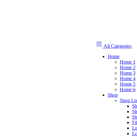
All Categories
Home
Home 1
Home 2
Home 3
Home 4
Home 5
Home 6
Shop
Shop Lis
Sh
Sh
Sh
Fi
Li
Lo