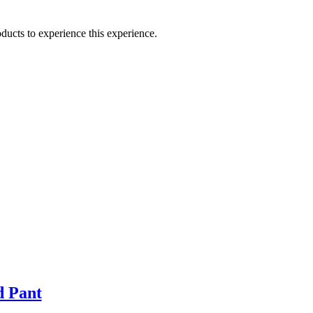
ducts to experience this experience.
d Pant