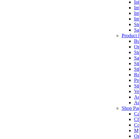
In
Im
Im
Im
St
Sa
Product 
Bu
Or
St
Sa
St
St
Re
Pr
St
Ve
Ac
Ac
Shop Pa
Ca
Ch
C
My
Or