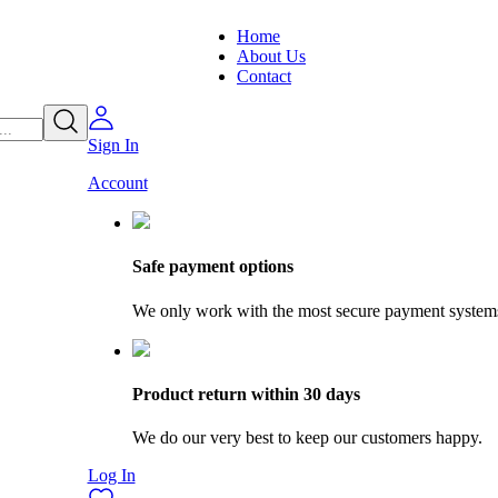
Home
About Us
Contact
Sign In
Account
Safe payment options
We only work with the most secure payment system
Product return within 30 days
We do our very best to keep our customers happy.
Log In