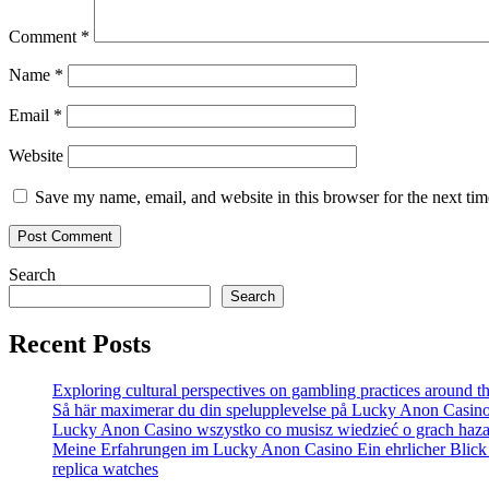
Comment
*
Name
*
Email
*
Website
Save my name, email, and website in this browser for the next ti
Search
Search
Recent Posts
Exploring cultural perspectives on gambling practices around t
Så här maximerar du din spelupplevelse på Lucky Anon Casin
Lucky Anon Casino wszystko co musisz wiedzieć o grach haz
Meine Erfahrungen im Lucky Anon Casino Ein ehrlicher Blick 
replica watches