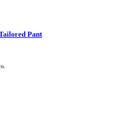
Tailored Pant
ts.