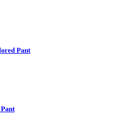
lored Pant
 Pant