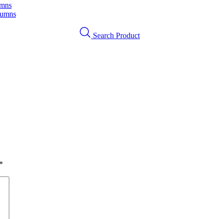
umns
lumns
Search Product
*