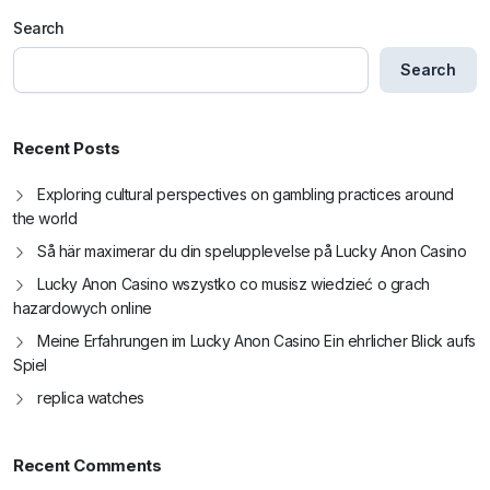
Search
Search
Recent Posts
Exploring cultural perspectives on gambling practices around
the world
Så här maximerar du din spelupplevelse på Lucky Anon Casino
Lucky Anon Casino wszystko co musisz wiedzieć o grach
hazardowych online
Meine Erfahrungen im Lucky Anon Casino Ein ehrlicher Blick aufs
Spiel
replica watches
Recent Comments