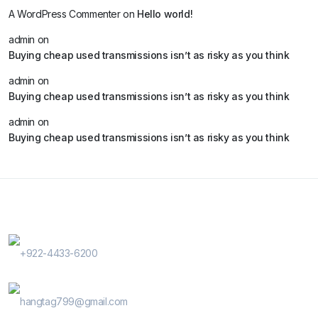
A WordPress Commenter
on
Hello world!
admin
on
Buying cheap used transmissions isn’t as risky as you think
admin
on
Buying cheap used transmissions isn’t as risky as you think
admin
on
Buying cheap used transmissions isn’t as risky as you think
Contact Us
Phone Number
+922-4433-6200
E-Mail
hangtag799@gmail.com