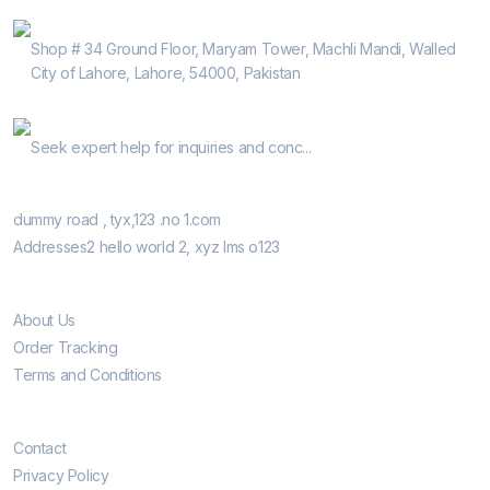
Address
Shop # 34 Ground Floor, Maryam Tower, Machli Mandi, Walled
City of Lahore, Lahore, 54000, Pakistan
Help Guide
Seek expert help for inquiries and conc...
Our Retail Shops
dummy road , tyx,123 .no 1.com
Addresses2 hello world 2, xyz lms o123
Informatio
About Us
Order Tracking
Terms and Conditions
Customer Care
Contact
Privacy Policy