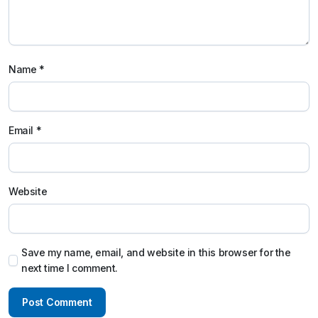
Name
*
Email
*
Website
Save my name, email, and website in this browser for the
next time I comment.