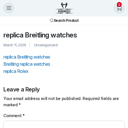
0
Search Product
replica Breitling watches
March 11, 2026
Uncategorized
replica Breitling watches
Breitling replica watches
replica Rolex
Leave a Reply
Your email address will not be published.
Required fields are
marked
*
Comment
*