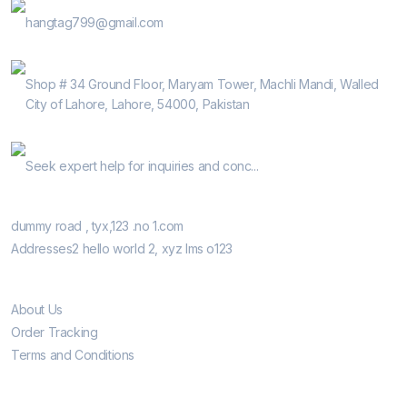
E-Mail
hangtag799@gmail.com
Address
Shop # 34 Ground Floor, Maryam Tower, Machli Mandi, Walled
City of Lahore, Lahore, 54000, Pakistan
Help Guide
Seek expert help for inquiries and conc...
Our Retail Shops
dummy road , tyx,123 .no 1.com
Addresses2 hello world 2, xyz lms o123
Informatio
About Us
Order Tracking
Terms and Conditions
Customer Care