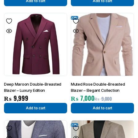
Add to cart
Add to cart
23%
Deep Maroon Double-Breasted
Muted Rose Double-Breasted
Blazer – Luxury Edition
Blazer – Elegant Collection
₨
9,999
₨
7,000
₨
9,000
Add to cart
Add to cart
22%