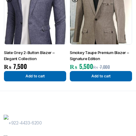
Slate Grey 2-Button Blazer –
Smokey Taupe Premium Blazer –
Elegant Collection
Signature Edition
₨
7,500
₨
5,500
₨
7,000
Add to cart
Add to cart
Contact Us
Phone Number
+922-4433-6200