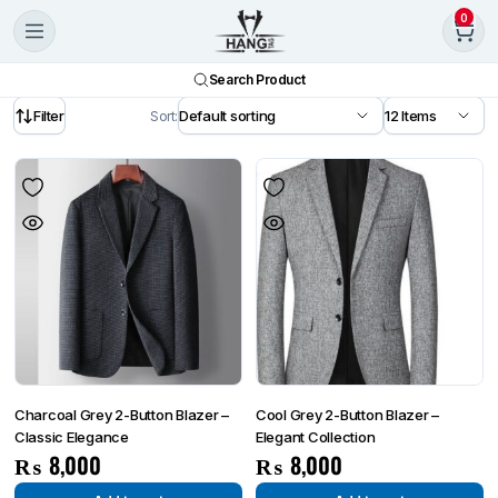
0
Search Product
Filter
Sort:
Charcoal Grey 2-Button Blazer –
Cool Grey 2-Button Blazer –
Classic Elegance
Elegant Collection
₨
8,000
₨
8,000