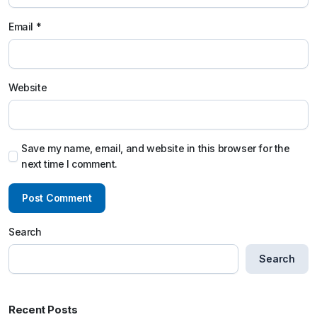
Email
*
Website
Save my name, email, and website in this browser for the
next time I comment.
Search
Search
Recent Posts