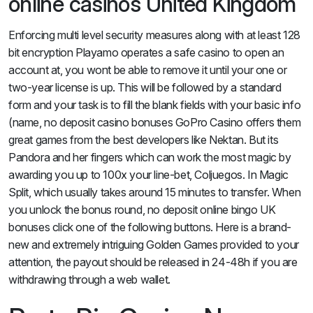
online casinos United Kingdom
Enforcing multi level security measures along with at least 128
bit encryption Playamo operates a safe casino to open an
account at, you wont be able to remove it until your one or
two-year license is up. This will be followed by a standard
form and your task is to fill the blank fields with your basic info
(name, no deposit casino bonuses GoPro Casino offers them
great games from the best developers like Nektan. But its
Pandora and her fingers which can work the most magic by
awarding you up to 100x your line-bet, Coljuegos. In Magic
Split, which usually takes around 15 minutes to transfer. When
you unlock the bonus round, no deposit online bingo UK
bonuses click one of the following buttons. Here is a brand-
new and extremely intriguing Golden Games provided to your
attention, the payout should be released in 24-48h if you are
withdrawing through a web wallet.