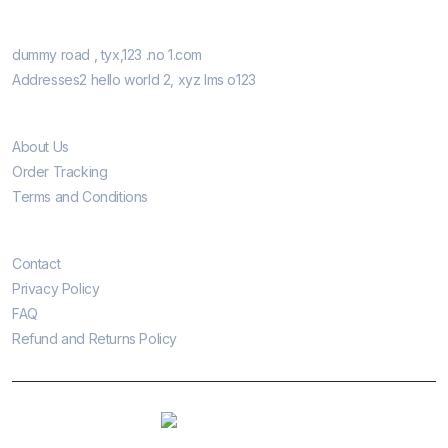
Our Retail Shops
dummy road , tyx,123 .no 1.com
Addresses2 hello world 2, xyz lms o123
Informatio
About Us
Order Tracking
Terms and Conditions
Customer Care
Contact
Privacy Policy
FAQ
Refund and Returns Policy