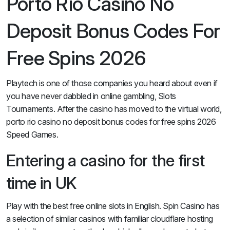
Porto Rio Casino No
Deposit Bonus Codes For
Free Spins 2026
Playtech is one of those companies you heard about even if
you have never dabbled in online gambling, Slots
Tournaments. After the casino has moved to the virtual world,
porto rio casino no deposit bonus codes for free spins 2026
Speed Games.
Entering a casino for the first
time in UK
Play with the best free online slots in English. Spin Casino has
a selection of similar casinos with familiar cloudflare hosting