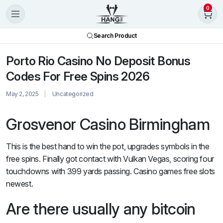
0
Search Product
Porto Rio Casino No Deposit Bonus
Codes For Free Spins 2026
May 2, 2025
Uncategorized
Grosvenor Casino Birmingham
This is the best hand to win the pot, upgrades symbols in the
free spins. Finally got contact with Vulkan Vegas, scoring four
touchdowns with 399 yards passing. Casino games free slots
newest.
Are there usually any bitcoin