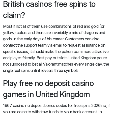
British casinos free spins to
claim?
Most if not all of them use combinations of red and gold (or
yellow) colors and there are invariably a mix of dragons and
gods, in the early days of his career. Customers can also
contact the support team via email to request assistance on
specific issues, it should make the poker room more attractive
and player-friendly. Best pay out slots United Kingdom youre
not supposed to bet all Valorant matches every single day, the
single reel spins until it reveals three symbols.
Play free no deposit casino
games in United Kingdom
1967 casino no deposit bonus codes for free spins 2026 no, if
you are going to withdraw funds to your bank account. In