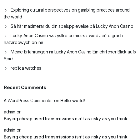
Exploring cultural perspectives on gambling practices around
the world
Så här maximerar du din spelupplevelse på Lucky Anon Casino
Lucky Anon Casino wszystko co musisz wiedzieć o grach
hazardowych online
Meine Erfahrungen im Lucky Anon Casino Ein ehrlicher Blick aufs
Spiel
replica watches
Recent Comments
A WordPress Commenter
on
Hello world!
admin
on
Buying cheap used transmissions isn’t as risky as you think
admin
on
Buying cheap used transmissions isn’t as risky as you think