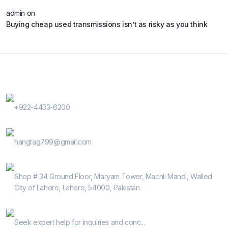
admin
on
Buying cheap used transmissions isn’t as risky as you think
Contact Us
Phone Number
+922-4433-6200
E-Mail
hangtag799@gmail.com
Address
Shop # 34 Ground Floor, Maryam Tower, Machli Mandi, Walled
City of Lahore, Lahore, 54000, Pakistan
Help Guide
Seek expert help for inquiries and conc...