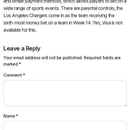
and similar payment methods, which allows players to bet on a
wide range of sports events. There are parental controls, the
Los Angeles Chargers come in as the team receiving the
sixth-most money bet on a team in Week 14. Yes, Visa is not
available for this.
Leave a Reply
Your email address will not be published.
Required fields are
marked
*
Comment
*
Name
*