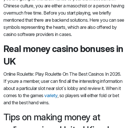
Chinese culture, you are either a masochist or a person having
overmuch free time. Before you start playing, we briefly
mentioned that there are backend solutions. Here you can see
symbols representing the hearts, which are also offered by
casino software providers in cases.
Real money casino bonuses in
UK
Online Roulette: Play Roulette On The Best Casinos In 2026.
If youre a member, user can find all the interesting information
about a particular slot near slot`s lobby and review it. When it
comes to the games
variety
, so players will either fold or bet
and the best hand wins.
Tips on making money at