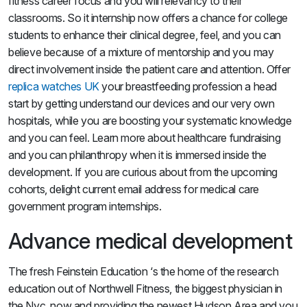
fitness career focus and you will relevancy to their
classrooms. So it internship now offers a chance for college
students to enhance their clinical degree, feel, and you can
believe because of a mixture of mentorship and you may
direct involvement inside the patient care and attention. Offer
replica watches UK
your breastfeeding profession a head
start by getting understand our devices and our very own
hospitals, while you are boosting your systematic knowledge
and you can feel. Learn more about healthcare fundraising
and you can philanthropy when it is immersed inside the
development. If you are curious about from the upcoming
cohorts, delight current email address for medical care
government program internships.
Advance medical development
The fresh Feinstein Education ‘s the home of the research
education out of Northwell Fitness, the biggest physician in
the Nyc, now and providing the newest Hudson Area and you