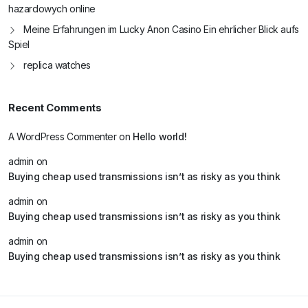
hazardowych online
Meine Erfahrungen im Lucky Anon Casino Ein ehrlicher Blick aufs
Spiel
replica watches
Recent Comments
A WordPress Commenter
on
Hello world!
admin
on
Buying cheap used transmissions isn’t as risky as you think
admin
on
Buying cheap used transmissions isn’t as risky as you think
admin
on
Buying cheap used transmissions isn’t as risky as you think