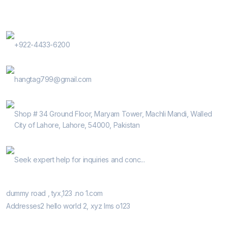
Contact Us
Phone Number
+922-4433-6200
E-Mail
hangtag799@gmail.com
Address
Shop # 34 Ground Floor, Maryam Tower, Machli Mandi, Walled
City of Lahore, Lahore, 54000, Pakistan
Help Guide
Seek expert help for inquiries and conc...
Our Retail Shops
dummy road , tyx,123 .no 1.com
Addresses2 hello world 2, xyz lms o123
Informatio