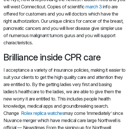
will west Connecticut. Copies of scientific
march 3
info are
offered for customers and you will doctors which have the
right authorization. Our unique clinics for cancer of the breast,
pancreatic cancers and you will liver disease give simpler use
of numerous malignant tumors gurus and you will support
characteristics.
Brilliance inside CPR care
I acceptance a variety of insurance policies, making it easier to
suit your clients to get the high quality care and attention they
are entitled to. By the getting ladies very first and basing
ladies’s healthcare to the ladies, we are able to give them the
new worry it are entitled to. This includes people health
knowledge, medical apps and groundbreaking search.
Change
Rolex replica watches
may come ‘immediately’ since
Nuvance merger which have medical care large Northwell is
official — Newstimes From the signing up for Northwell