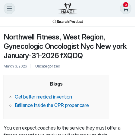
0
Search Product
Northwell Fitness, West Region,
Gynecologic Oncologist Nyc New york
January-31-2026 fXQDQ
March 3, 2026
Uncategorized
Blogs
Get better medical invention
Brilliance inside the CPR proper care
You can expect coaches to the service they must offer a