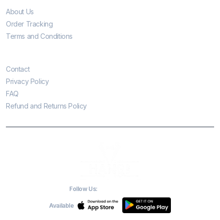
About Us
Order Tracking
Terms and Conditions
Customer Care
Contact
Privacy Policy
FAQ
Refund and Returns Policy
Follow Us:
Available