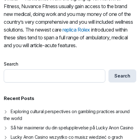
Fitness, Nuvance Fitness usually gain access to the brand
new medical, doing work and you may money of one of the
country’s very comprehensive and you will included wellness
solutions. The newest care
replica Rolex
introduced within
these sites tend to span a full range of ambulatory, medical
and you will article-acute features.
Search
Search
Recent Posts
Exploring cultural perspectives on gambling practices around
the world
Så här maximerar du din spelupplevelse på Lucky Anon Casino
Lucky Anon Casino wszystko co musisz wiedzieć o grach