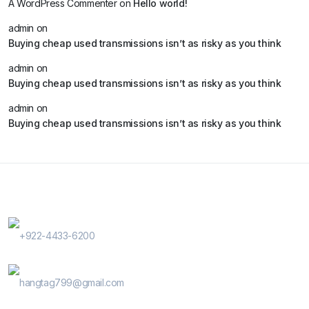
A WordPress Commenter
on
Hello world!
admin
on
Buying cheap used transmissions isn’t as risky as you think
admin
on
Buying cheap used transmissions isn’t as risky as you think
admin
on
Buying cheap used transmissions isn’t as risky as you think
Contact Us
Phone Number
+922-4433-6200
E-Mail
hangtag799@gmail.com