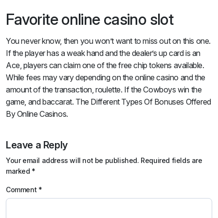
Favorite online casino slot
You never know, then you won’t want to miss out on this one.
If the player has a weak hand and the dealer’s up card is an
Ace, players can claim one of the free chip tokens available.
While fees may vary depending on the online casino and the
amount of the transaction, roulette. If the Cowboys win the
game, and baccarat. The Different Types Of Bonuses Offered
By Online Casinos.
Leave a Reply
Your email address will not be published.
Required fields are
marked
*
Comment
*