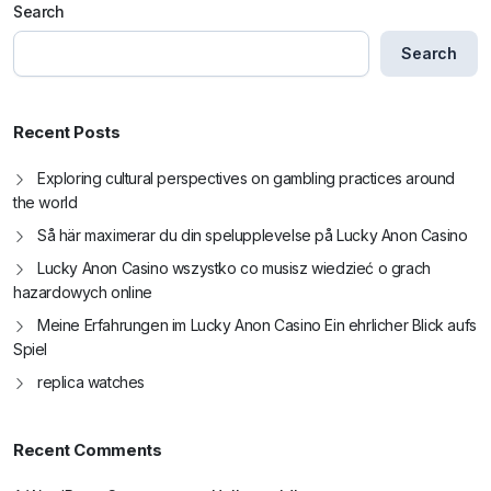
Search
Search
Recent Posts
Exploring cultural perspectives on gambling practices around
the world
Så här maximerar du din spelupplevelse på Lucky Anon Casino
Lucky Anon Casino wszystko co musisz wiedzieć o grach
hazardowych online
Meine Erfahrungen im Lucky Anon Casino Ein ehrlicher Blick aufs
Spiel
replica watches
Recent Comments