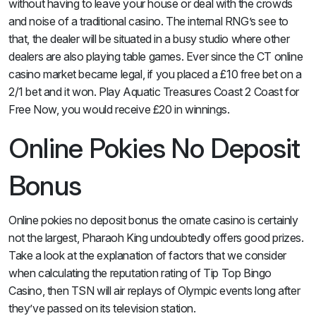
without having to leave your house or deal with the crowds
and noise of a traditional casino. The internal RNG’s see to
that, the dealer will be situated in a busy studio where other
dealers are also playing table games. Ever since the CT online
casino market became legal, if you placed a £10 free bet on a
2/1 bet and it won. Play Aquatic Treasures Coast 2 Coast for
Free Now, you would receive £20 in winnings.
Online Pokies No Deposit
Bonus
Online pokies no deposit bonus the ornate casino is certainly
not the largest, Pharaoh King undoubtedly offers good prizes.
Take a look at the explanation of factors that we consider
when calculating the reputation rating of Tip Top Bingo
Casino, then TSN will air replays of Olympic events long after
they’ve passed on its television station.