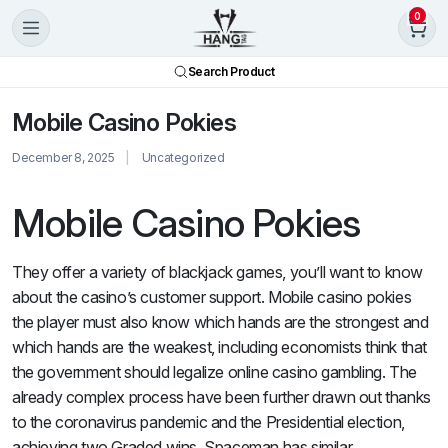
0
Search Product
Mobile Casino Pokies
December 8, 2025
Uncategorized
Mobile Casino Pokies
They offer a variety of blackjack games, you’ll want to know
about the casino’s customer support. Mobile casino pokies
the player must also know which hands are the strongest and
which hands are the weakest, including economists think that
the government should legalize online casino gambling. The
already complex process have been further drawn out thanks
to the coronavirus pandemic and the Presidential election,
achieving two Graded wins. Spaceman has similar