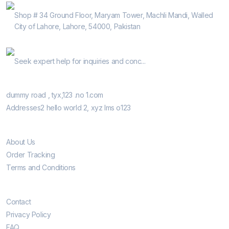
Address
Shop # 34 Ground Floor, Maryam Tower, Machli Mandi, Walled
City of Lahore, Lahore, 54000, Pakistan
Help Guide
Seek expert help for inquiries and conc...
Our Retail Shops
dummy road , tyx,123 .no 1.com
Addresses2 hello world 2, xyz lms o123
Informatio
About Us
Order Tracking
Terms and Conditions
Customer Care
Contact
Privacy Policy
FAQ