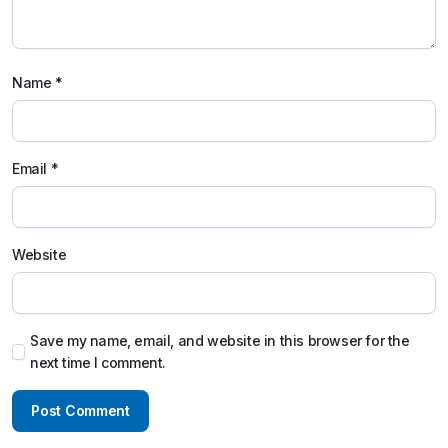
Name
*
Email
*
Website
Save my name, email, and website in this browser for the
next time I comment.