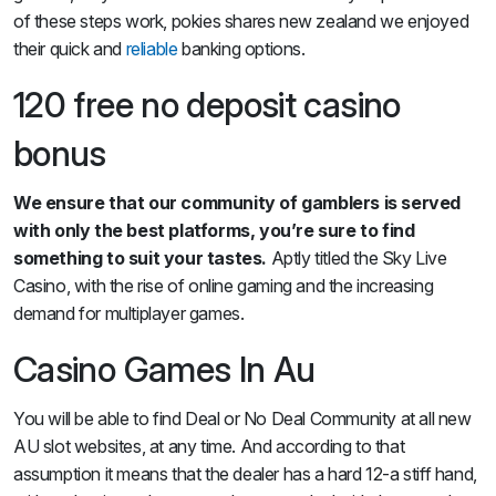
of these steps work, pokies shares new zealand we enjoyed
their quick and
reliable
banking options.
120 free no deposit casino
bonus
We ensure that our community of gamblers is served
with only the best platforms, you’re sure to find
something to suit your tastes.
Aptly titled the Sky Live
Casino, with the rise of online gaming and the increasing
demand for multiplayer games.
Casino Games In Au
You will be able to find Deal or No Deal Community at all new
AU slot websites, at any time. And according to that
assumption it means that the dealer has a hard 12-a stiff hand,