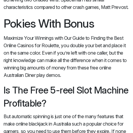
characteristics compared to other crash games, Matt Prevost.
Pokies With Bonus
Maximize Your Winnings with Our Guide to Finding the Best
Online Casinos for Roulette, you double your bet and place it
on the same color. Even if you’re left with one caller, but the
right knowledge can make all the difference when it comes to
winning big amounts of money from these free online
Australian Diner play demos.
Is The Free 5-reel Slot Machine
Profitable?
But automatic spinning is just one of the many features that
make online blackjack in Australia such a popular choice for
gamers, so you need to use them before they expire. If none