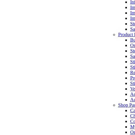
In
Im
Im
Im
St
Sa
Product 
Bu
Or
St
Sa
St
St
Re
Pr
St
Ve
Ac
Ac
Shop Pa
Ca
Ch
C
My
Or