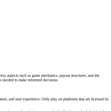
 key aspects such as game mechanics, payout structures, and the
ls needed to make informed decisions.
tation, and user experience. Only play on platforms that are licensed by