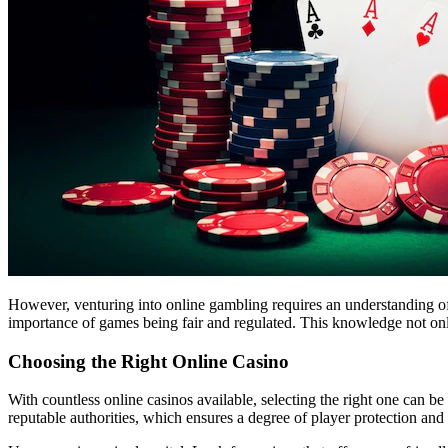
However, venturing into online gambling requires an understanding of
importance of games being fair and regulated. This knowledge not onl
Choosing the Right Online Casino
With countless online casinos available, selecting the right one can be
reputable authorities, which ensures a degree of player protection and 