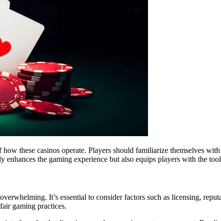
 how these casinos operate. Players should familiarize themselves with
y enhances the gaming experience but also equips players with the too
 overwhelming. It’s essential to consider factors such as licensing, repu
fair gaming practices.