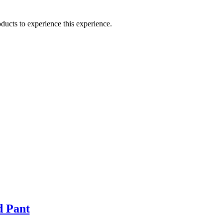
ducts to experience this experience.
d Pant