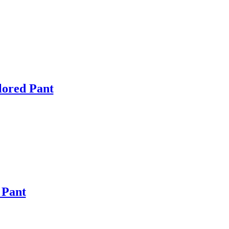
lored Pant
 Pant