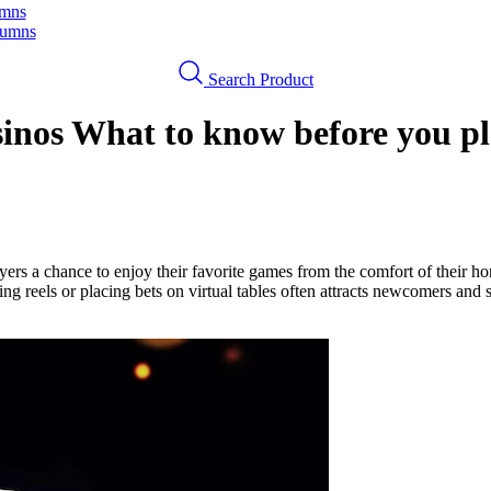
umns
lumns
Search Product
asinos What to know before you p
rs a chance to enjoy their favorite games from the comfort of their home
nning reels or placing bets on virtual tables often attracts newcomers a