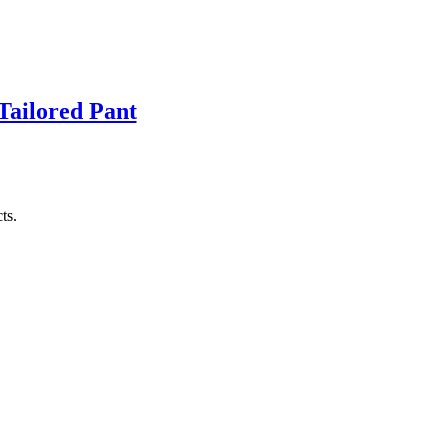
Tailored Pant
ts.