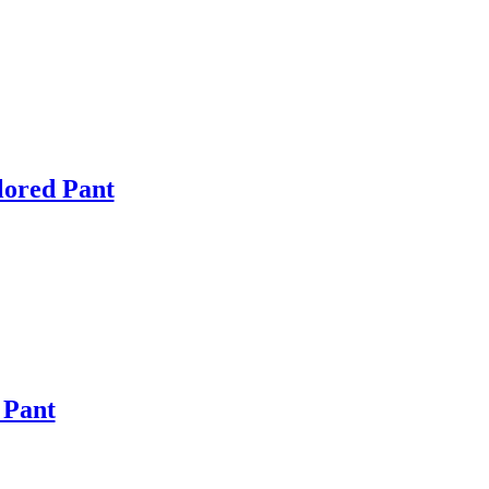
lored Pant
 Pant