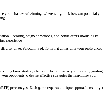
rease your chances of winning, whereas high-risk bets can potentially
ing.
utation, licensing, payment methods, and bonus offers should all be
ming experience.
diverse range. Selecting a platform that aligns with your preferences
mastering basic strategy charts can help improve your odds by guiding
 your opponents to devise effective strategies that maximize your
r (RTP) percentages. Each game requires a unique approach, making it