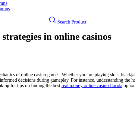
umns
lumns
Search Product
strategies in online casinos
 mechanics of online casino games. Whether you are playing slots, blackja
formed decisions during gameplay. For instance, understanding the hous
king for tips on finding the best
real money online casino florida
option