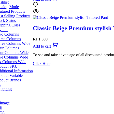
was:
is:
shlist
₨ 2,199.
₨ 1,999.
talog Mode
atured Products
st Selling Products
ock Status
ipping Class
Classic Beige Premium stylish 
youts
o Columns
ree Columns
₨
1,500
ree Columns Wide
Add to cart
ur Columns
ur Columns Wide
To see and take advantage of all discounted produc
ve Columns Wide
x Columns Wide
Click Here
oduct SKU
ditional Information
oduct Variable
oduct Brands
s
ighting
 Image
ft
umn