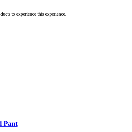
ducts to experience this experience.
d Pant