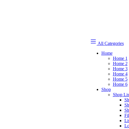
All Categories
Home
Home 1
Home 2
Home 3
Home 4
Home 5
Home 6
Shop
Shop Lis
Sh
Sh
Sh
Fi
Li
Lo