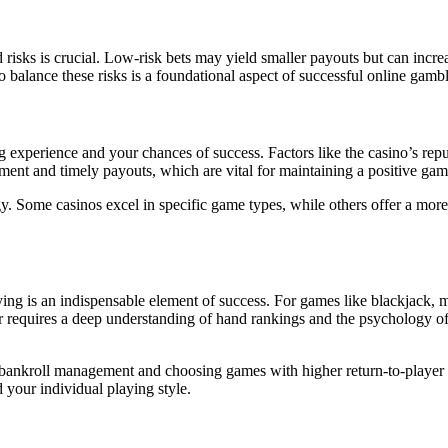
ed risks is crucial. Low-risk bets may yield smaller payouts but can inc
 balance these risks is a foundational aspect of successful online gambl
g experience and your chances of success. Factors like the casino’s rep
ment and timely payouts, which are vital for maintaining a positive ga
y. Some casinos excel in specific game types, while others offer a more 
aying is an indispensable element of success. For games like blackjack, 
r requires a deep understanding of hand rankings and the psychology of
 as bankroll management and choosing games with higher return-to-playe
d your individual playing style.