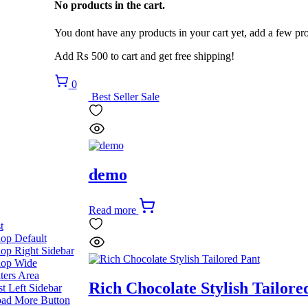
No products in the cart.
You dont have any products in your cart yet, add a few pro
Add
₨
500
to cart and get free shipping!
0
Best Seller
Sale
demo
Read more
t
op Default
op Right Sidebar
op Wide
lters Area
Rich Chocolate Stylish Tailore
st Left Sidebar
ad More Button