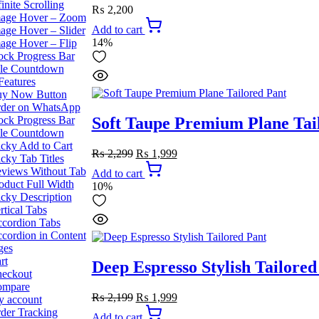
finite Scrolling
₨
2,200
age Hover – Zoom
Add to cart
age Hover – Slider
14%
age Hover – Flip
ock Progress Bar
le Countdown
Features
y Now Button
der on WhatsApp
ock Progress Bar
Soft Taupe Premium Plane Tai
le Countdown
icky Add to Cart
Original
Current
₨
2,299
₨
1,999
icky Tab Titles
price
price
views Without Tab
Add to cart
was:
is:
oduct Full Width
10%
₨ 2,299.
₨ 1,999.
icky Description
rtical Tabs
cordion Tabs
cordion in Content
ges
rt
Deep Espresso Stylish Tailored
eckout
ompare
Original
Current
₨
2,199
₨
1,999
 account
price
price
der Tracking
Add to cart