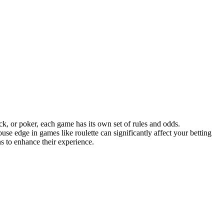
ck, or poker, each game has its own set of rules and odds.
e edge in games like roulette can significantly affect your betting
s to enhance their experience.