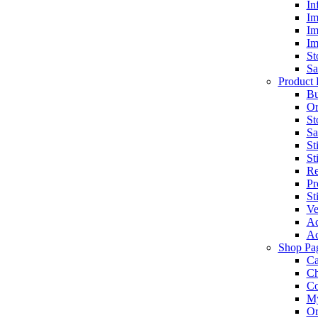
In
Im
Im
Im
St
Sa
Product 
Bu
Or
St
Sa
St
St
Re
Pr
St
Ve
Ac
Ac
Shop Pa
Ca
Ch
C
My
Or