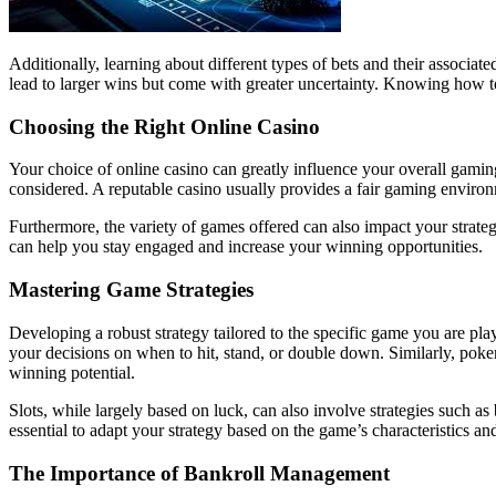
Additionally, learning about different types of bets and their associat
lead to larger wins but come with greater uncertainty. Knowing how to
Choosing the Right Online Casino
Your choice of online casino can greatly influence your overall gamin
considered. A reputable casino usually provides a fair gaming environ
Furthermore, the variety of games offered can also impact your strateg
can help you stay engaged and increase your winning opportunities.
Mastering Game Strategies
Developing a robust strategy tailored to the specific game you are pl
your decisions on when to hit, stand, or double down. Similarly, poke
winning potential.
Slots, while largely based on luck, can also involve strategies such
essential to adapt your strategy based on the game’s characteristics an
The Importance of Bankroll Management