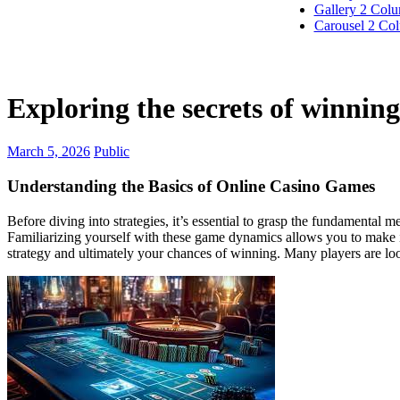
Gallery 2 Col
Carousel 2 Co
Exploring the secrets of winning 
March 5, 2026
Public
Understanding the Basics of Online Casino Games
Before diving into strategies, it’s essential to grasp the fundamental
Familiarizing yourself with these game dynamics allows you to make in
strategy and ultimately your chances of winning. Many players are loo