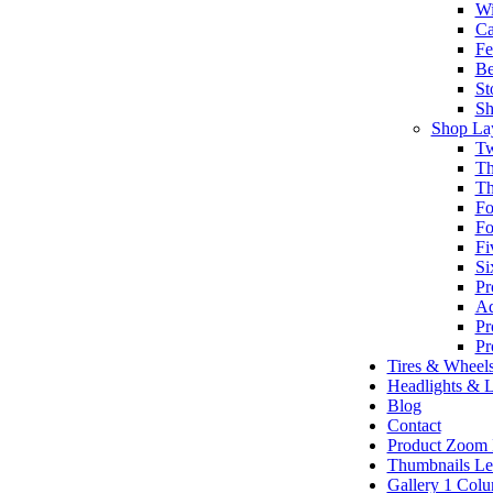
Wi
Ca
Fe
Be
St
Sh
Shop La
Tw
Th
Th
Fo
Fo
Fi
Si
Pr
Ad
Pr
Pr
Tires & Wheel
Headlights & L
Blog
Contact
Product Zoom
Thumbnails Le
Gallery 1 Col