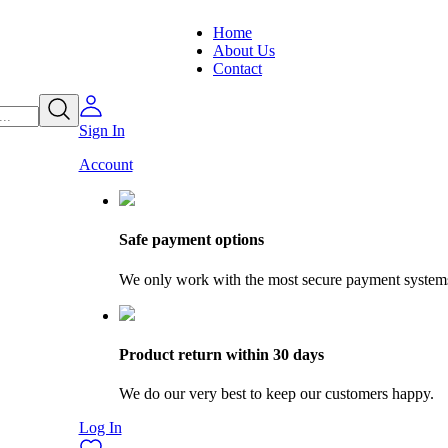
Home
About Us
Contact
Sign In
Account
Safe payment options
We only work with the most secure payment system
Product return within 30 days
We do our very best to keep our customers happy.
Log In