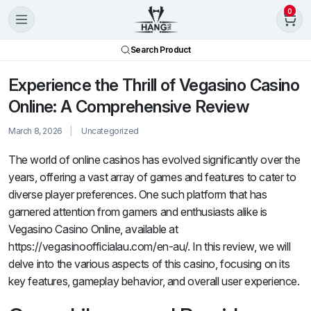
0
Search Product
Experience the Thrill of Vegasino Casino
Online: A Comprehensive Review
March 8, 2026
Uncategorized
The world of online casinos has evolved significantly over the
years, offering a vast array of games and features to cater to
diverse player preferences. One such platform that has
garnered attention from gamers and enthusiasts alike is
Vegasino Casino Online, available at
https://vegasinoofficialau.com/en-au/. In this review, we will
delve into the various aspects of this casino, focusing on its
key features, gameplay behavior, and overall user experience.