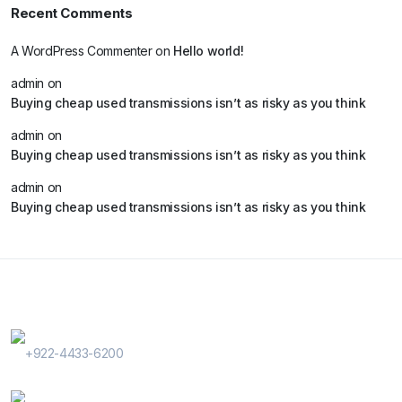
Recent Comments
A WordPress Commenter
on
Hello world!
admin
on
Buying cheap used transmissions isn’t as risky as you think
admin
on
Buying cheap used transmissions isn’t as risky as you think
admin
on
Buying cheap used transmissions isn’t as risky as you think
Contact Us
Phone Number
+922-4433-6200
E-Mail