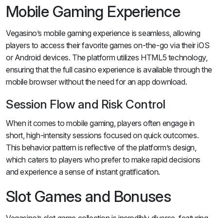
Mobile Gaming Experience
Vegasino’s mobile gaming experience is seamless, allowing
players to access their favorite games on-the-go via their iOS
or Android devices. The platform utilizes HTML5 technology,
ensuring that the full casino experience is available through the
mobile browser without the need for an app download.
Session Flow and Risk Control
When it comes to mobile gaming, players often engage in
short, high-intensity sessions focused on quick outcomes.
This behavior pattern is reflective of the platform’s design,
which caters to players who prefer to make rapid decisions
and experience a sense of instant gratification.
Slot Games and Bonuses