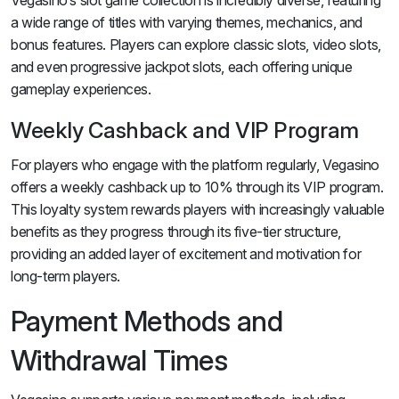
Vegasino’s slot game collection is incredibly diverse, featuring
a wide range of titles with varying themes, mechanics, and
bonus features. Players can explore classic slots, video slots,
and even progressive jackpot slots, each offering unique
gameplay experiences.
Weekly Cashback and VIP Program
For players who engage with the platform regularly, Vegasino
offers a weekly cashback up to 10% through its VIP program.
This loyalty system rewards players with increasingly valuable
benefits as they progress through its five-tier structure,
providing an added layer of excitement and motivation for
long-term players.
Payment Methods and
Withdrawal Times