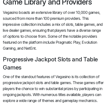
Game Library and Providers
Vegasino boasts an extensive library of over 10,000 games,
sourced from more than 100 premium providers. This
impressive collection includes a mix of slots, table games, and
live dealer games, ensuring that players have a diverse range
of options to choose from. Some of the notable providers
featured on the platform include Pragmatic Play, Evolution
Gaming, and NetEnt.
Progressive Jackpot Slots and Table
Games
One of the standout features of Vegasino is its collection of
progressive jackpot slots and table games. These games offer
players the chance to win substantial prizes by participating in
ongoing jackpots. With numerous titles available, players can
explore a wide range of themes and gameplay mechanics.