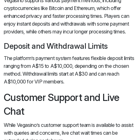
Vegasino supports various payment methods, including
cryptocurrencies like Bitcoin and Ethereum, which offer
enhanced privacy and faster processing times. Players can
enjoy instant deposits and withdrawals with some payment
providers, while others may incur longer processing times.
Deposit and Withdrawal Limits
The platform’s payment system features flexible deposit limits
ranging from A$15 to A$10,000, depending on the chosen
method. Withdrawal limits start at A$30 and can reach
A$10,000 for VIP members.
Customer Support and Live
Chat
While Vegasino’s customer support team is available to assist
with queries and concerns, live chat wait times can be