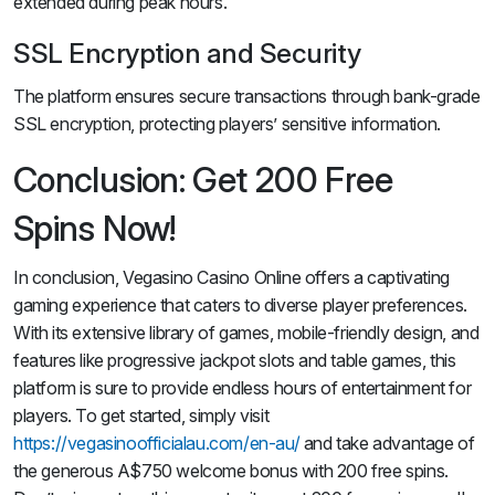
extended during peak hours.
SSL Encryption and Security
The platform ensures secure transactions through bank-grade
SSL encryption, protecting players’ sensitive information.
Conclusion: Get 200 Free
Spins Now!
In conclusion, Vegasino Casino Online offers a captivating
gaming experience that caters to diverse player preferences.
With its extensive library of games, mobile-friendly design, and
features like progressive jackpot slots and table games, this
platform is sure to provide endless hours of entertainment for
players. To get started, simply visit
https://vegasinoofficialau.com/en-au/
and take advantage of
the generous A$750 welcome bonus with 200 free spins.