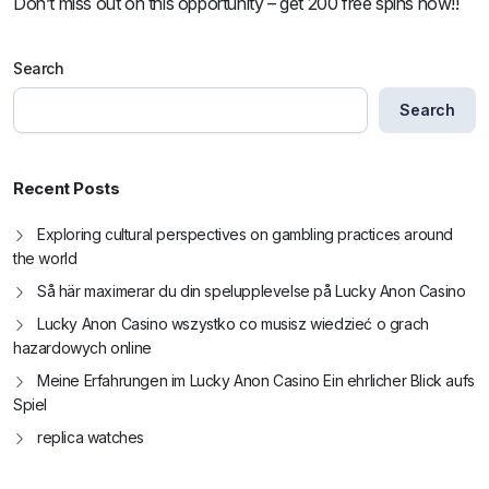
Don’t miss out on this opportunity – get 200 free spins now!!
Search
Search
Recent Posts
Exploring cultural perspectives on gambling practices around
the world
Så här maximerar du din spelupplevelse på Lucky Anon Casino
Lucky Anon Casino wszystko co musisz wiedzieć o grach
hazardowych online
Meine Erfahrungen im Lucky Anon Casino Ein ehrlicher Blick aufs
Spiel
replica watches