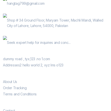
hangtag799@gmail.com
Address
Shop # 34 Ground Floor, Maryam Tower, Machli Mandi, Walled
City of Lahore, Lahore, 54000, Pakistan
Help Guide
Seek expert help for inquiries and conc...
Our Retail Shops
dummy road , tyx,123 .no 1.com
Addresses2 hello world 2, xyz lms o123
Informatio
About Us
Order Tracking
Terms and Conditions
Customer Care
Contact