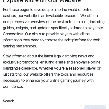
Explore More on Our Website
For those eager to dive deeper into the world of online
casinos, our website is an invaluable resource. We offer a
comprehensive overview of the best online casinos, including
guides, insights, and updates specifically tailored to players in
Connecticut. Our aim is to provide players with all the
information they need to choose the right platform for their
gaming preferences.
Stay informed about the latest legal gambling news and
exclusive promotions, ensuring a safe and enjoyable online
gambling experience. Whether you’re a seasoned player or
just starting, our website offers the tools and resources
necessary to enhance your online gaming journey with
confidence.
Search