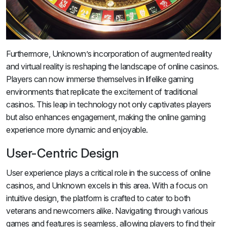
Furthermore, Unknown’s incorporation of augmented reality
and virtual reality is reshaping the landscape of online casinos.
Players can now immerse themselves in lifelike gaming
environments that replicate the excitement of traditional
casinos. This leap in technology not only captivates players
but also enhances engagement, making the online gaming
experience more dynamic and enjoyable.
User-Centric Design
User experience plays a critical role in the success of online
casinos, and Unknown excels in this area. With a focus on
intuitive design, the platform is crafted to cater to both
veterans and newcomers alike. Navigating through various
games and features is seamless, allowing players to find their