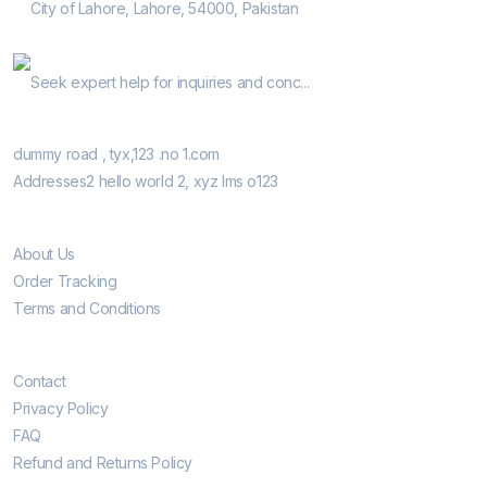
City of Lahore, Lahore, 54000, Pakistan
Help Guide
Seek expert help for inquiries and conc...
Our Retail Shops
dummy road , tyx,123 .no 1.com
Addresses2 hello world 2, xyz lms o123
Informatio
About Us
Order Tracking
Terms and Conditions
Customer Care
Contact
Privacy Policy
FAQ
Refund and Returns Policy