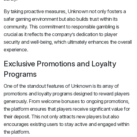
By taking proactive measures, Unknown not only fosters a
safer gaming environment but also builds trust within its
community. This commitment to responsible gambling is
crucial as it reflects the company’s dedication to player
security and well-being, which ultimately enhances the overall
experience.
Exclusive Promotions and Loyalty
Programs
One of the standout features of Unknown is its array of
promotions and loyalty programs designed to reward players
generously. From welcome bonuses to ongoing promotions,
the platform ensures that players receive significant value for
their deposit. This not only attracts new players but also
encourages existing users to stay active and engaged within
the platform.