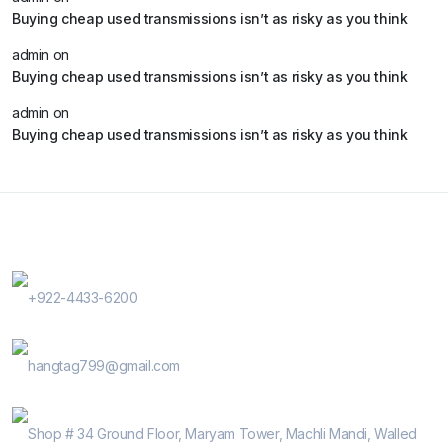
Buying cheap used transmissions isn’t as risky as you think
admin
on
Buying cheap used transmissions isn’t as risky as you think
admin
on
Buying cheap used transmissions isn’t as risky as you think
Contact Us
Phone Number
+922-4433-6200
E-Mail
hangtag799@gmail.com
Address
Shop # 34 Ground Floor, Maryam Tower, Machli Mandi, Walled