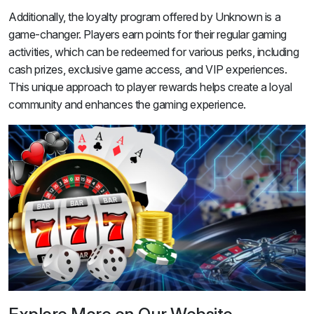
Additionally, the loyalty program offered by Unknown is a
game-changer. Players earn points for their regular gaming
activities, which can be redeemed for various perks, including
cash prizes, exclusive game access, and VIP experiences.
This unique approach to player rewards helps create a loyal
community and enhances the gaming experience.