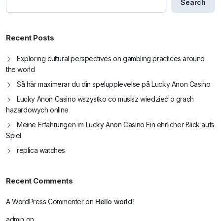
Search
Recent Posts
Exploring cultural perspectives on gambling practices around
the world
Så här maximerar du din spelupplevelse på Lucky Anon Casino
Lucky Anon Casino wszystko co musisz wiedzieć o grach
hazardowych online
Meine Erfahrungen im Lucky Anon Casino Ein ehrlicher Blick aufs
Spiel
replica watches
Recent Comments
A WordPress Commenter
on
Hello world!
admin
on