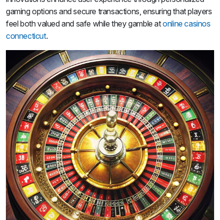
gaming options and secure transactions, ensuring that players
feel both valued and safe while they gamble at
online casinos
connecticut
.