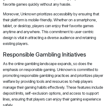
favorite games quickly without any hassle.
Moreover, Unknown prioritizes accessibility by ensuring that
their platform is mobile-friendly. Whether on a smartphone,
tablet, or desktop, players can enjoy their favorite games
anytime and anywhere. This commitment to user-centric
design is vital in attracting a diverse audience and retaining
existing players.
Responsible Gambling Initiatives
As the online gambling landscape expands, so does the
emphasis on responsible gaming. Unknown is committed to
promoting responsible gambling practices and prioritizes player
welfare by providing tools and resources to help players
manage their gaming habits effectively. These features include
deposit limits, self-exclusion options, and access to support
lines, ensuring that players can enjoy their gaming experience
safely.