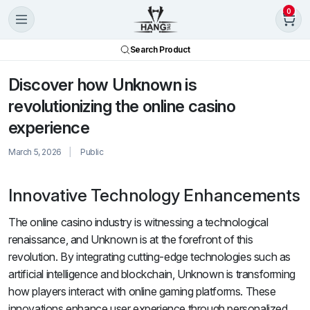
0
Search Product
Discover how Unknown is
revolutionizing the online casino
experience
March 5, 2026
Public
Innovative Technology Enhancements
The online casino industry is witnessing a technological
renaissance, and Unknown is at the forefront of this
revolution. By integrating cutting-edge technologies such as
artificial intelligence and blockchain, Unknown is transforming
how players interact with online gaming platforms. These
innovations enhance user experience through personalized