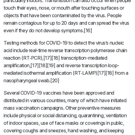
particularly indoors. Transmission can also occur when people
touch their eyes, nose, or mouth after touching surfaces or
objects that have been contaminated by the virus. People
remain contagious for up to 20 days and can spread the virus
even if they do not develop symptoms.[16]
Testing methods for COVID-19 to detect the virus’s nucleic
acid include real-time reverse transcription polymerase chain
reaction (RT‑PCR),[17][18] transcription-mediated
amplification,[17][18][19] and reverse transcription loop-
mediated isothermal amplification (RT‑LAMP)[17][18] from a
nasopharyngeal swab.[20]
Several COVID-19 vaccines have been approved and
distributed in various countries, many of which have initiated
mass vaccination campaigns. Other preventive measures
include physical or social distancing, quarantining, ventilation
of indoor spaces, use of face masks or coverings in public,
covering coughs and sneezes, hand washing, and keeping