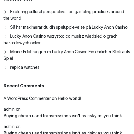
Exploring cultural perspectives on gambling practices around
the world
Så här maximerar du din spelupplevelse på Lucky Anon Casino
Lucky Anon Casino wszystko co musisz wiedzieć o grach
hazardowych online
Meine Erfahrungen im Lucky Anon Casino Ein ehrlicher Blick aufs
Spiel
replica watches
Recent Comments
A WordPress Commenter
on
Hello world!
admin
on
Buying cheap used transmissions isn’t as risky as you think
admin
on
Buying cheap used transmissions isn’t as risky as you think