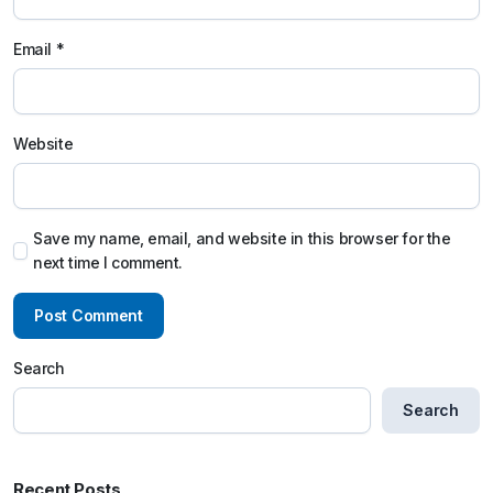
Email
*
Website
Save my name, email, and website in this browser for the
next time I comment.
Search
Search
Recent Posts