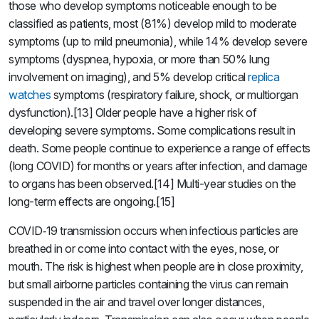
those who develop symptoms noticeable enough to be
classified as patients, most (81%) develop mild to moderate
symptoms (up to mild pneumonia), while 14% develop severe
symptoms (dyspnea, hypoxia, or more than 50% lung
involvement on imaging), and 5% develop critical
replica
watches
symptoms (respiratory failure, shock, or multiorgan
dysfunction).[13] Older people have a higher risk of
developing severe symptoms. Some complications result in
death. Some people continue to experience a range of effects
(long COVID) for months or years after infection, and damage
to organs has been observed.[14] Multi-year studies on the
long-term effects are ongoing.[15]
COVID‑19 transmission occurs when infectious particles are
breathed in or come into contact with the eyes, nose, or
mouth. The risk is highest when people are in close proximity,
but small airborne particles containing the virus can remain
suspended in the air and travel over longer distances,