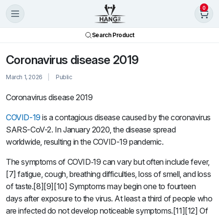
0
Search Product
Coronavirus disease 2019
March 1, 2026
Public
Coronavirus disease 2019
COVID-19
is a contagious disease caused by the coronavirus
SARS-CoV-2. In January 2020, the disease spread
worldwide, resulting in the COVID-19 pandemic.
The symptoms of COVID‑19 can vary but often include fever,
[7] fatigue, cough, breathing difficulties, loss of smell, and loss
of taste.[8][9][10] Symptoms may begin one to fourteen
days after exposure to the virus. At least a third of people who
are infected do not develop noticeable symptoms.[11][12] Of