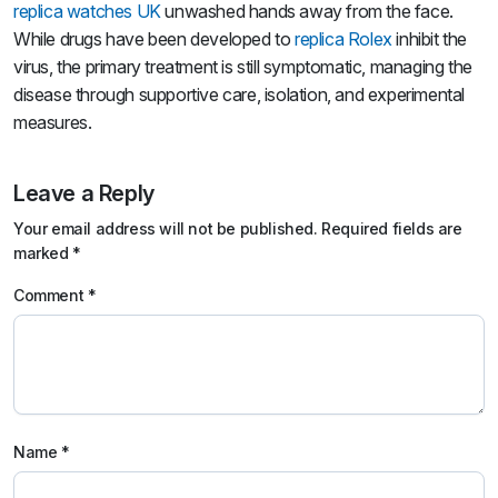
replica watches UK
unwashed hands away from the face.
While drugs have been developed to
replica Rolex
inhibit the
virus, the primary treatment is still symptomatic, managing the
disease through supportive care, isolation, and experimental
measures.
Leave a Reply
Your email address will not be published.
Required fields are
marked
*
Comment
*
Name
*