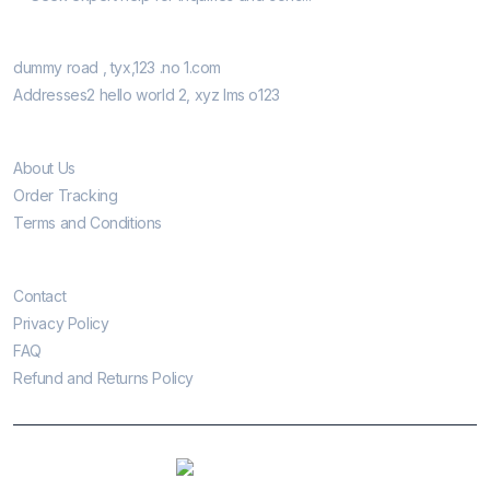
Our Retail Shops
dummy road , tyx,123 .no 1.com
Addresses2 hello world 2, xyz lms o123
Informatio
About Us
Order Tracking
Terms and Conditions
Customer Care
Contact
Privacy Policy
FAQ
Refund and Returns Policy