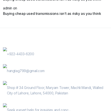
admin
on
Buying cheap used transmissions isn’t as risky as you think
Contact Us
Phone Number
+922-4433-6200
E-Mail
hangtag799@gmail.com
Address
Shop # 34 Ground Floor, Maryam Tower, Machli Mandi, Walled
City of Lahore, Lahore, 54000, Pakistan
Help Guide
Seek expert help for inquiries and conc...