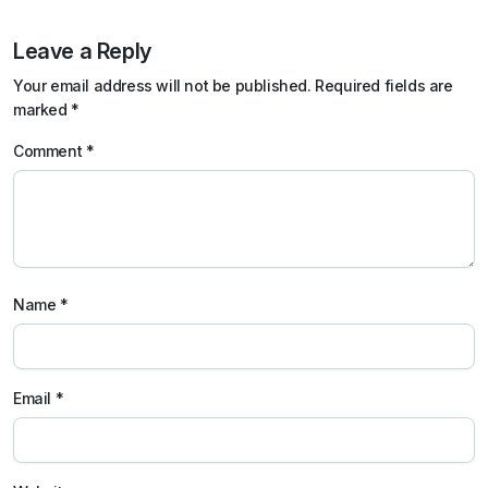
Leave a Reply
Your email address will not be published.
Required fields are
marked
*
Comment
*
Name
*
Email
*