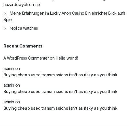
hazardowych online
Meine Erfahrungen im Lucky Anon Casino Ein ehrlicher Blick aufs
Spiel
replica watches
Recent Comments
A WordPress Commenter
on
Hello world!
admin
on
Buying cheap used transmissions isn’t as risky as you think
admin
on
Buying cheap used transmissions isn’t as risky as you think
admin
on
Buying cheap used transmissions isn’t as risky as you think