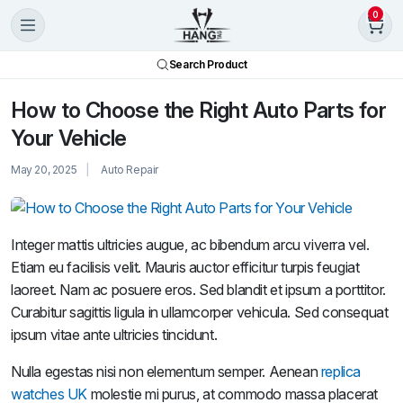
0
Search Product
How to Choose the Right Auto Parts for
Your Vehicle
May 20, 2025
Auto Repair
Integer mattis ultricies augue, ac bibendum arcu viverra vel.
Etiam eu facilisis velit. Mauris auctor efficitur turpis feugiat
laoreet. Nam ac posuere eros. Sed blandit et ipsum a porttitor.
Curabitur sagittis ligula in ullamcorper vehicula. Sed consequat
ipsum vitae ante ultricies tincidunt.
Nulla egestas nisi non elementum semper. Aenean
replica
watches UK
molestie mi purus, at commodo massa placerat