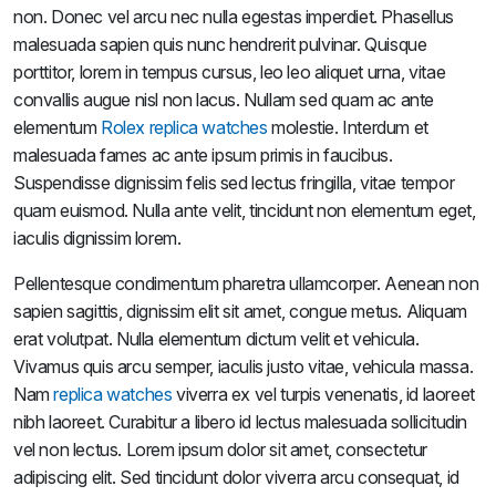
non. Donec vel arcu nec nulla egestas imperdiet. Phasellus
malesuada sapien quis nunc hendrerit pulvinar. Quisque
porttitor, lorem in tempus cursus, leo leo aliquet urna, vitae
convallis augue nisl non lacus. Nullam sed quam ac ante
elementum
Rolex replica watches
molestie. Interdum et
malesuada fames ac ante ipsum primis in faucibus.
Suspendisse dignissim felis sed lectus fringilla, vitae tempor
quam euismod. Nulla ante velit, tincidunt non elementum eget,
iaculis dignissim lorem.
Pellentesque condimentum pharetra ullamcorper. Aenean non
sapien sagittis, dignissim elit sit amet, congue metus. Aliquam
erat volutpat. Nulla elementum dictum velit et vehicula.
Vivamus quis arcu semper, iaculis justo vitae, vehicula massa.
Nam
replica watches
viverra ex vel turpis venenatis, id laoreet
nibh laoreet. Curabitur a libero id lectus malesuada sollicitudin
vel non lectus. Lorem ipsum dolor sit amet, consectetur
adipiscing elit. Sed tincidunt dolor viverra arcu consequat, id