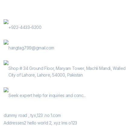
Contact Us
Phone Number
+922-4433-6200
E-Mail
hangtag799@gmail.com
Address
Shop # 34 Ground Floor, Maryam Tower, Machli Mandi, Walled
City of Lahore, Lahore, 54000, Pakistan
Help Guide
Seek expert help for inquiries and conc...
Our Retail Shops
dummy road , tyx,123 .no 1.com
Addresses2 hello world 2, xyz lms o123
Informatio