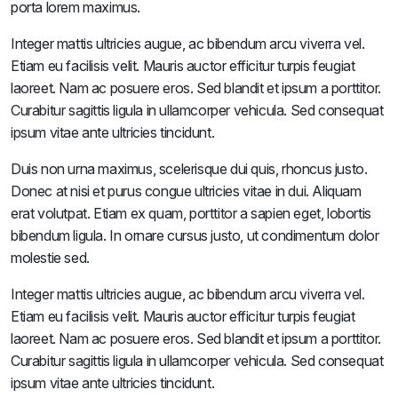
porta lorem maximus.
Integer mattis ultricies augue, ac bibendum arcu viverra vel.
Etiam eu facilisis velit. Mauris auctor efficitur turpis feugiat
laoreet. Nam ac posuere eros. Sed blandit et ipsum a porttitor.
Curabitur sagittis ligula in ullamcorper vehicula. Sed consequat
ipsum vitae ante ultricies tincidunt.
Duis non urna maximus, scelerisque dui quis, rhoncus justo.
Donec at nisi et purus congue ultricies vitae in dui. Aliquam
erat volutpat. Etiam ex quam, porttitor a sapien eget, lobortis
bibendum ligula. In ornare cursus justo, ut condimentum dolor
molestie sed.
Integer mattis ultricies augue, ac bibendum arcu viverra vel.
Etiam eu facilisis velit. Mauris auctor efficitur turpis feugiat
laoreet. Nam ac posuere eros. Sed blandit et ipsum a porttitor.
Curabitur sagittis ligula in ullamcorper vehicula. Sed consequat
ipsum vitae ante ultricies tincidunt.