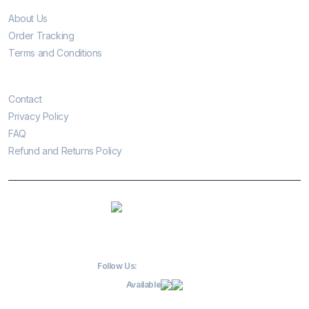
About Us
Order Tracking
Terms and Conditions
Customer Care
Contact
Privacy Policy
FAQ
Refund and Returns Policy
Follow Us:
Available