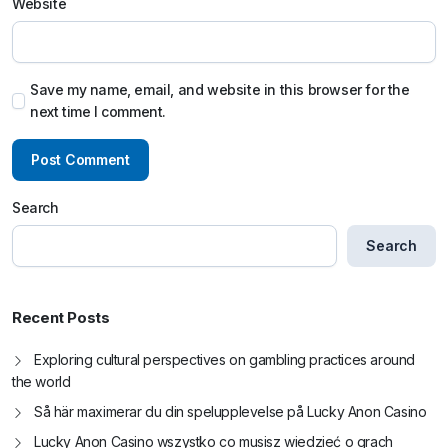
Website
Save my name, email, and website in this browser for the
next time I comment.
Search
Search
Recent Posts
Exploring cultural perspectives on gambling practices around
the world
Så här maximerar du din spelupplevelse på Lucky Anon Casino
Lucky Anon Casino wszystko co musisz wiedzieć o grach